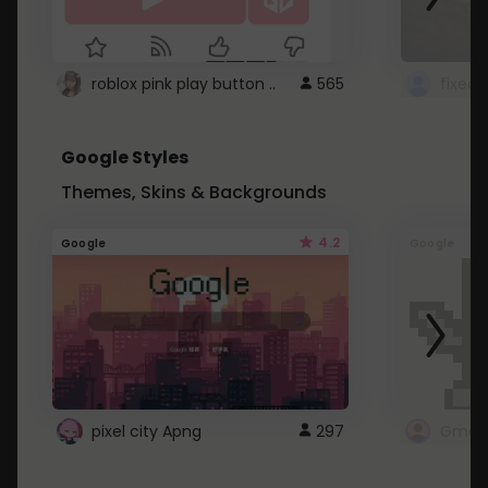
roblox pink play button ..
565
Google Styles
Themes, Skins & Backgrounds
4.2
Google
Google
pixel city Apng
297
Gmail