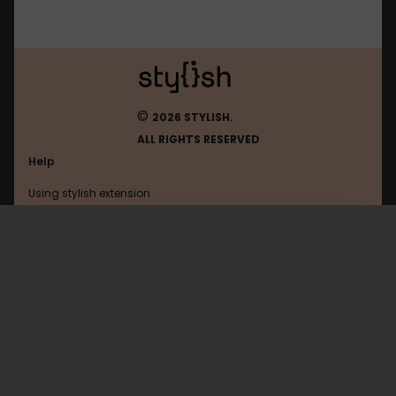
©
2026 STYLISH.
ALL RIGHTS RESERVED
Help
Using stylish extension
Contact us
Using stylish website
Tumblr
FAQ
Help with coding
All categories
General
Privacy policy
Terms of use