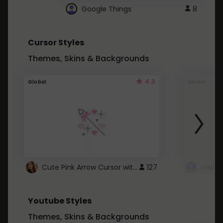
Google Things
8
Cursor Styles
Themes, Skins & Backgrounds
4.3
Global
Global
Cute Pink Arrow Cursor with Hearts
127
Youtube Styles
Themes, Skins & Backgrounds