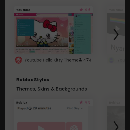
4.6
Youtube
Youtube
Youtube Hello Kitty Theme
474
Roblox Styles
Themes, Skins & Backgrounds
4.5
Roblox
Roblox