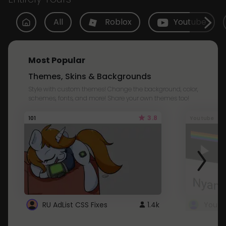
All
Roblox
Youtube
Most Popular
Themes, Skins & Backgrounds
Style with custom themes! Change the background, color,
schemes, fonts, and more! Share your own themes too!
3.8
101
Youtube
RU AdList CSS Fixes
1.4k