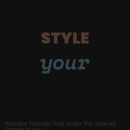
STYLE
your
Website Themes That Make The Internet
Entirely Yours