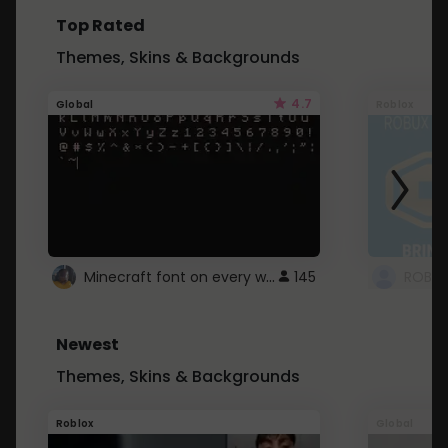
Top Rated
Themes, Skins & Backgrounds
4.7
Global
Roblox
Minecraft font on every website.
145
Newest
Themes, Skins & Backgrounds
Roblox
Global