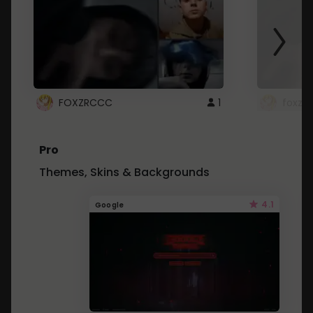
FOXZRCCC
1
foxzrc
Pro
Themes, Skins & Backgrounds
4.1
Google