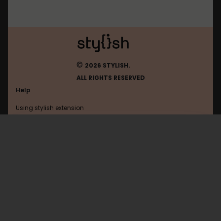
©
2026 STYLISH.
ALL RIGHTS RESERVED
Help
Using stylish extension
Contact us
Using stylish website
Google
FAQ
Help with coding
All categories
General
Privacy policy
Terms of use