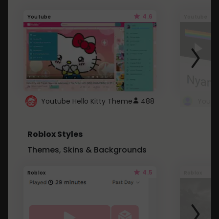
4.6
Youtube
Youtube
Youtube Hello Kitty Theme
488
Roblox Styles
Themes, Skins & Backgrounds
4.5
Roblox
Roblox