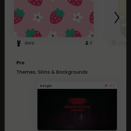
danii
0
yt kd 
Pro
Themes, Skins & Backgrounds
4.1
Google