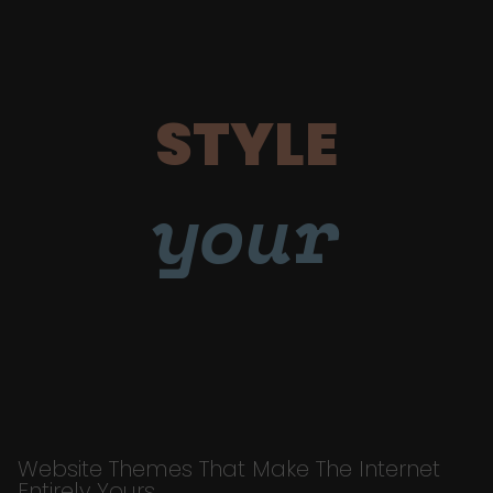
STYLE
your
Website Themes That Make The Internet
Entirely Yours