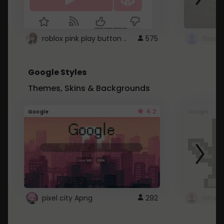
roblox pink play button ..
575
Google Styles
Themes, Skins & Backgrounds
4.2
Google
Google
pixel city Apng
292
Gmail