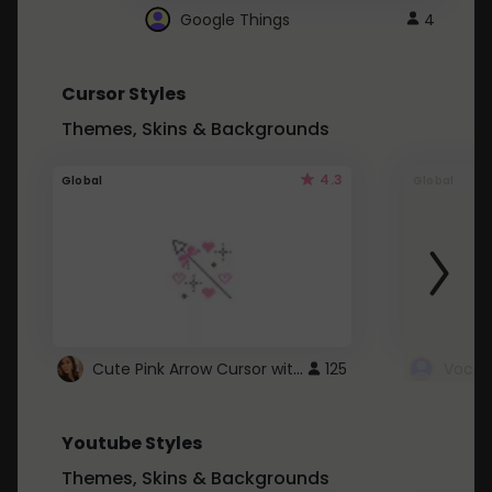
Google Things
4
Cursor Styles
Themes, Skins & Backgrounds
4.3
Global
Global
Cute Pink Arrow Cursor with Hearts
125
Youtube Styles
Themes, Skins & Backgrounds