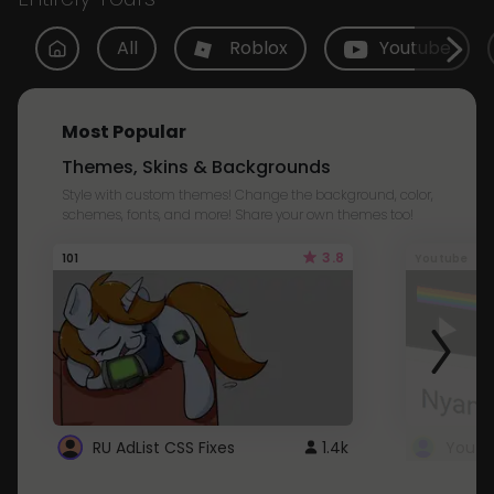
All
Roblox
Youtube
Most Popular
Themes, Skins & Backgrounds
Style with custom themes! Change the background, color,
schemes, fonts, and more! Share your own themes too!
3.8
101
Youtube
RU AdList CSS Fixes
1.4k