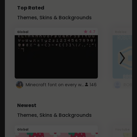
Top Rated
Themes, Skins & Backgrounds
4.7
Global
Roblox
Minecraft font on every website.
146
Newest
Themes, Skins & Backgrounds
Global
Youtube