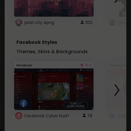
pixel city Apng
302
Gmail
Facebook Styles
Themes, Skins & Backgrounds
4.3
Facebook
Facebook
Facebook Cyber Hud+
78
Sailo