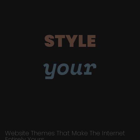
STYLE
your
Website Themes That Make The Internet
Entirely Yours