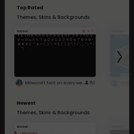
Top Rated
Themes, Skins & Backgrounds
4.7
Global
Roblox
Minecraft font on every website.
151
Newest
Themes, Skins & Backgrounds
Global
Roblox