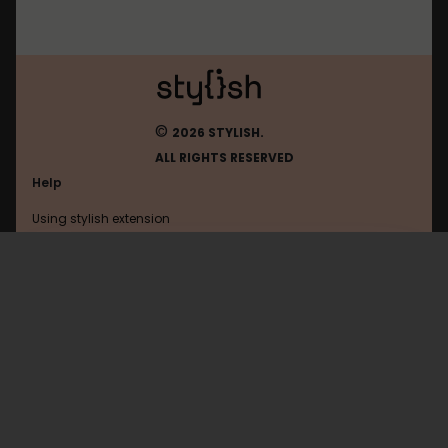
©
2026 STYLISH.
ALL RIGHTS RESERVED
Help
Using stylish extension
Contact us
Using stylish website
Tumblr
FAQ
Help with coding
All categories
General
Privacy policy
Terms of use