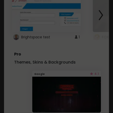
Brightspace test
1
FOXZ
Pro
Themes, Skins & Backgrounds
4.1
Google