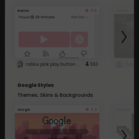
4.5
Roblox
Roblox
roblox pink play button ..
563
Google Styles
Themes, Skins & Backgrounds
4.2
Google
Google