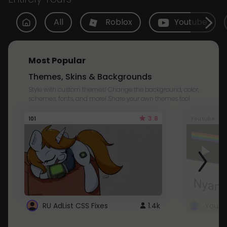
All
Roblox
Youtube
Most Popular
Themes, Skins & Backgrounds
Style with custom themes! Change the background, color,
schemes, fonts, and more! Share your own themes too!
3.8
101
Youtube
RU AdList CSS Fixes
1.4k