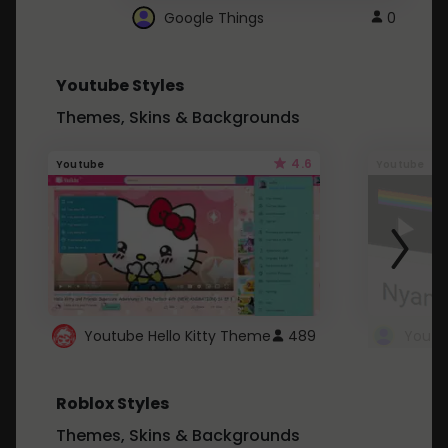
Google Things
0
Youtube Styles
Themes, Skins & Backgrounds
4.6
Youtube
Youtube
Youtube Hello Kitty Theme
489
Roblox Styles
Themes, Skins & Backgrounds