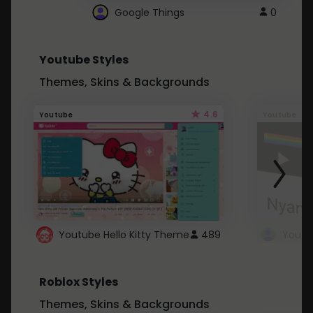
Google Things
0
Youtube Styles
Themes, Skins & Backgrounds
4.6
Youtube
Youtube
Youtube Hello Kitty Theme
489
Roblox Styles
Themes, Skins & Backgrounds