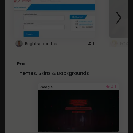
Brightspace test
1
FOXZ
Pro
Themes, Skins & Backgrounds
4.1
Google