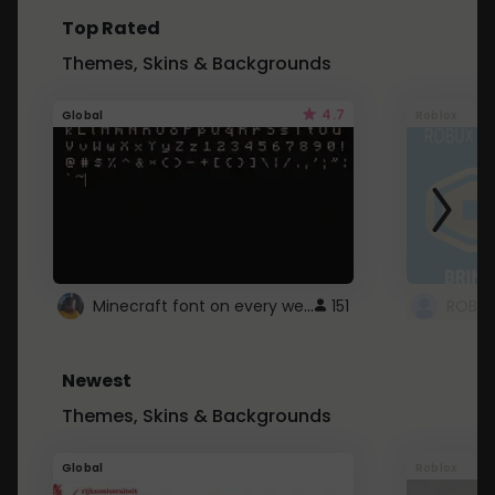
Top Rated
Themes, Skins & Backgrounds
4.7
Global
Roblox
Minecraft font on every website.
151
Newest
Themes, Skins & Backgrounds
Global
Roblox