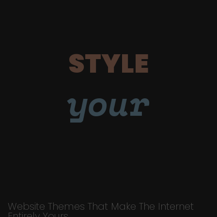
STYLE
your
Website Themes That Make The Internet
Entirely Yours