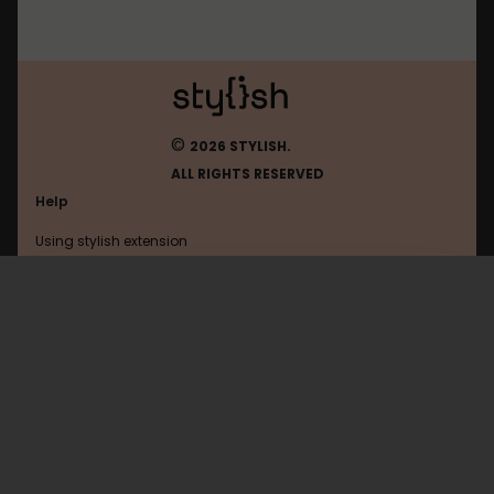
©
2026 STYLISH.
ALL RIGHTS RESERVED
Help
Using stylish extension
Contact us
Using stylish website
W3
FAQ
Help with coding
All categories
General
Privacy policy
Terms of use