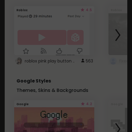
4.5
Roblox
Roblox
roblox pink play button ..
563
Google Styles
Themes, Skins & Backgrounds
4.2
Google
Google