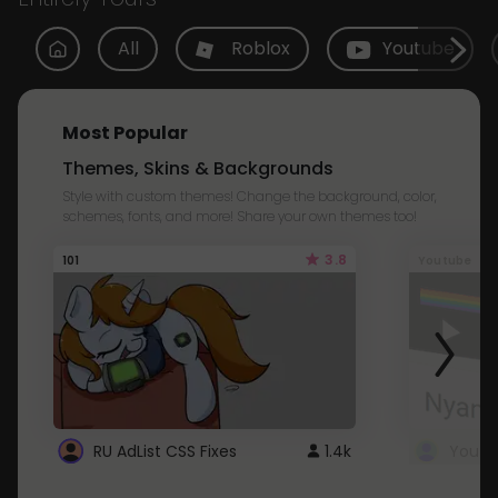
All
Roblox
Youtube
Most Popular
Themes, Skins & Backgrounds
Style with custom themes! Change the background, color,
schemes, fonts, and more! Share your own themes too!
3.8
101
Youtube
RU AdList CSS Fixes
1.4k