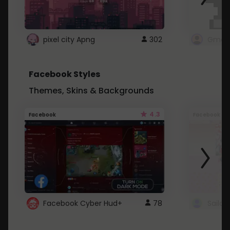
pixel city Apng
302
Gmail
Facebook Styles
Themes, Skins & Backgrounds
4.3
Facebook
Facebook
Facebook Cyber Hud+
78
Sailo