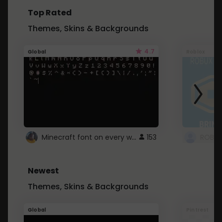
Top Rated
Themes, Skins & Backgrounds
4.7
Global
Roblox
Minecraft font on every website.
153
Newest
Themes, Skins & Backgrounds
Global
Pintrest