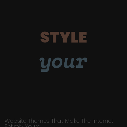
STYLE
your
Website Themes That Make The Internet
Entirely Yours