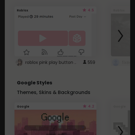
4.5
Roblox
Roblox
roblox pink play button ..
559
Google Styles
Themes, Skins & Backgrounds
4.2
Google
Google