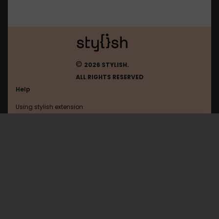
©
2026 STYLISH.
ALL RIGHTS RESERVED
Help
Using stylish extension
Contact us
Using stylish website
Slashdot
FAQ
Help with coding
All categories
General
Privacy policy
Terms of use