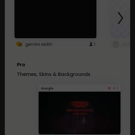
gemini width
1
pintre
Pro
Themes, Skins & Backgrounds
4.1
Google