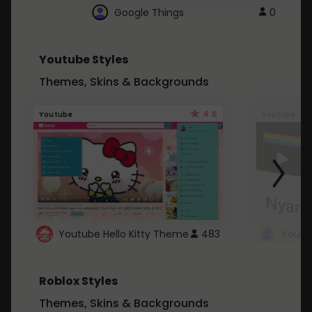
Google Things
0
Youtube Styles
Themes, Skins & Backgrounds
4.6
Youtube
Youtube
Youtube Hello Kitty Theme
483
Roblox Styles
Themes, Skins & Backgrounds