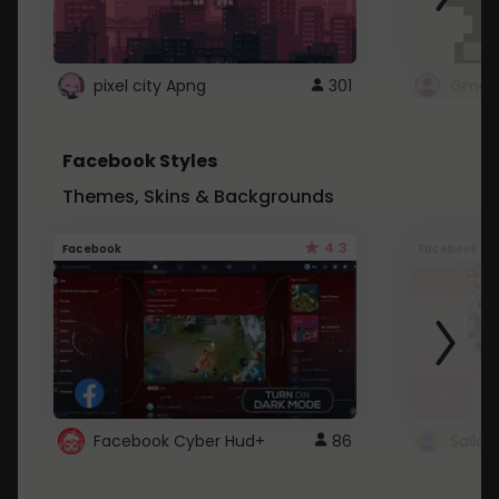
pixel city Apng
301
Gmail
Facebook Styles
Themes, Skins & Backgrounds
4.3
Facebook
Facebook
Facebook Cyber Hud+
86
Sailo