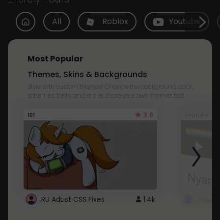
All
Roblox
Youtube
Most Popular
Themes, Skins & Backgrounds
Style with custom themes! Change the background, color,
schemes, fonts, and more! Share your own themes too!
3.8
101
Youtube
RU AdList CSS Fixes
1.4k