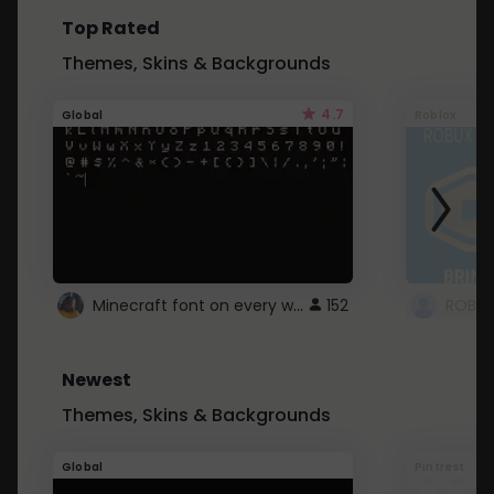
Top Rated
Themes, Skins & Backgrounds
4.7
Global
Roblox
Minecraft font on every website.
152
Newest
Themes, Skins & Backgrounds
Global
Pintrest