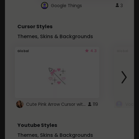
Google Things
3
Cursor Styles
Themes, Skins & Backgrounds
4.3
Global
Global
Cute Pink Arrow Cursor with Hearts
119
Youtube Styles
Themes, Skins & Backgrounds