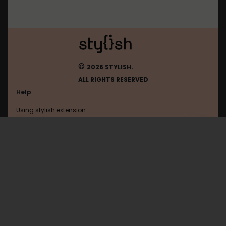
©
2026 STYLISH.
ALL RIGHTS RESERVED
Help
Using stylish extension
Contact us
Using stylish website
W3
FAQ
Help with coding
All categories
General
Privacy policy
Terms of use