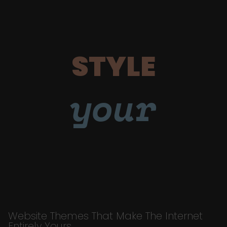
STYLE
your
Website Themes That Make The Internet
Entirely Yours