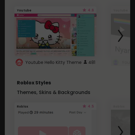
4.6
Youtube
Youtube
Youtube Hello Kitty Theme
481
Roblox Styles
Themes, Skins & Backgrounds
4.5
Roblox
Roblox