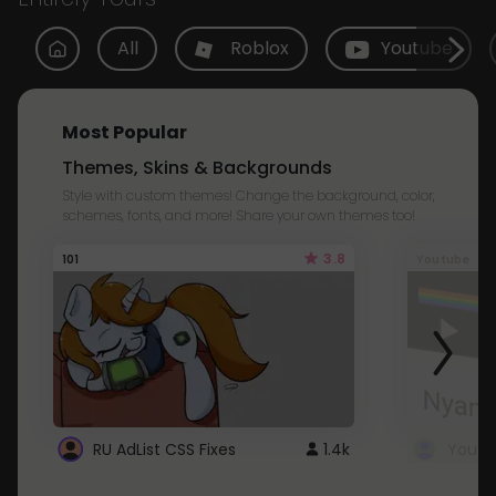
All
Roblox
Youtube
Most Popular
Themes, Skins & Backgrounds
Style with custom themes! Change the background, color,
schemes, fonts, and more! Share your own themes too!
3.8
101
Youtube
RU AdList CSS Fixes
1.4k