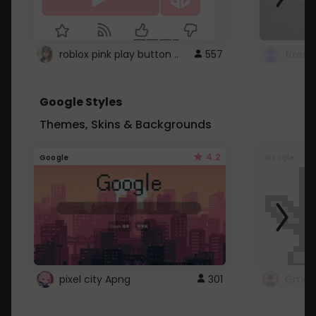
roblox pink play button ..
557
Google Styles
Themes, Skins & Backgrounds
4.2
Google
Google
pixel city Apng
301
Gmail