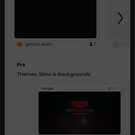
gemini width
1
pintre
Pro
Themes, Skins & Backgrounds
4.1
Google