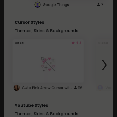
Google Things
7
Cursor Styles
Themes, Skins & Backgrounds
4.3
Global
Global
Cute Pink Arrow Cursor with Hearts
116
Youtube Styles
Themes, Skins & Backgrounds