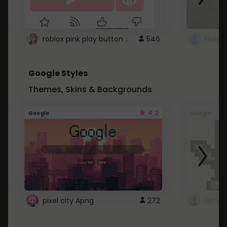
roblox pink play button ..
546
Google Styles
Themes, Skins & Backgrounds
4.2
Google
Google
pixel city Apng
272
Gmail