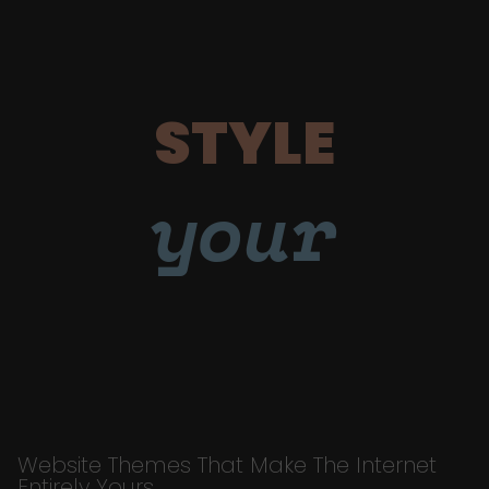
STYLE
your
Website Themes That Make The Internet
Entirely Yours