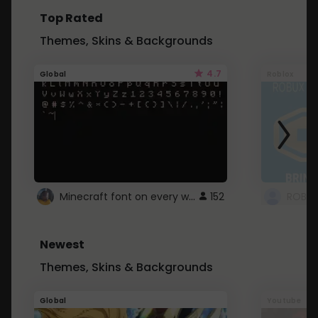
Top Rated
Themes, Skins & Backgrounds
4.7
Global
Roblox
Minecraft font on every website.
152
Newest
Themes, Skins & Backgrounds
Global
Youtube