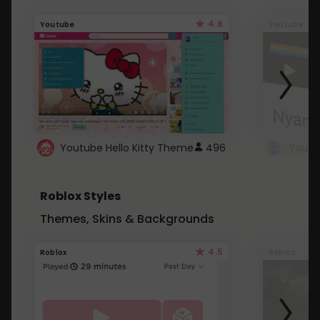
4.6
Youtube
Youtube
Youtube Hello Kitty Theme
496
Roblox Styles
Themes, Skins & Backgrounds
4.5
Roblox
Roblox