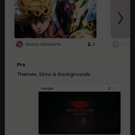
Giorno Giovanna
4
SKYDU
Pro
Themes, Skins & Backgrounds
4.1
Google