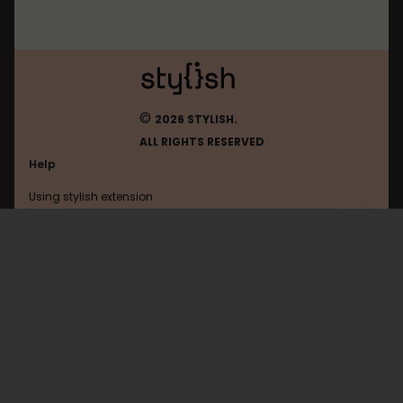
©
2026 STYLISH.
ALL RIGHTS RESERVED
Help
Using stylish extension
Contact us
Using stylish website
Google
FAQ
Help with coding
All categories
General
Privacy policy
Terms of use