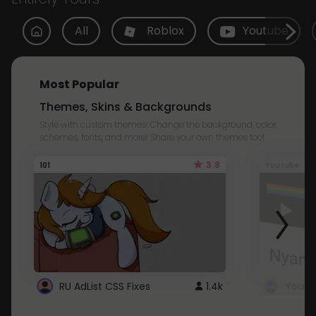
All
Roblox
Youtube
Most Popular
Themes, Skins & Backgrounds
Style with custom themes! Change the background, color,
schemes, fonts, and more! Share your own themes too!
3.8
101
Youtube
RU AdList CSS Fixes
1.4k