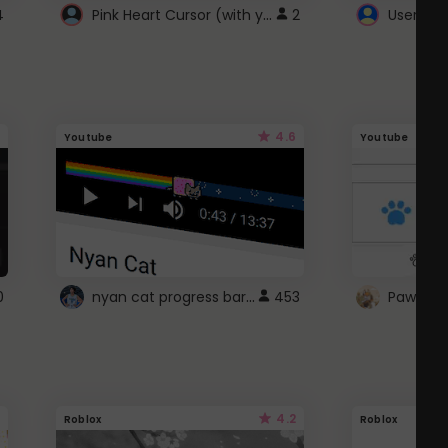
Pink Heart Cursor (with yellow outline)
4
2
UserScri
4.6
Youtube
Youtube
nyan cat progress bar :D
0
453
Paw up!
4.2
Roblox
Roblox