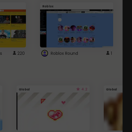
Roblox
G
s
220
Roblox Round
1
4.2
Global
Global