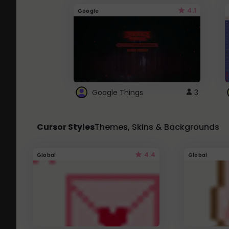
4.1
Google
Google Things
3
Cursor Styles
Themes, Skins & Backgrounds
4.4
Global
Global