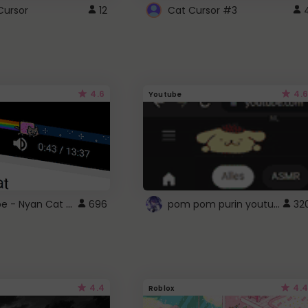
Cursor
12
Cat Cursor #3
4.6
4.6
Youtube
YouTube - Nyan Cat progress bar video player theme
pom pom purin youtube logo
696
32
4.4
4.4
Roblox