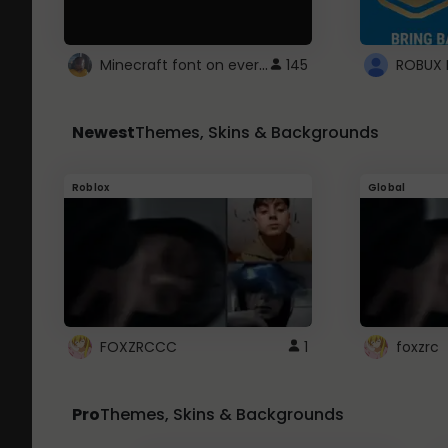
Minecraft font on every website.
145
Newest
Themes, Skins & Backgrounds
Roblox
Global
FOXZRCCC
1
foxzrc
Pro
Themes, Skins & Backgrounds