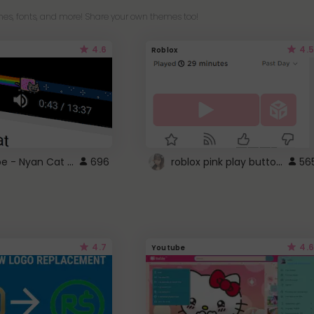
es, fonts, and more! Share your own themes too!
4.6
4.5
Roblox
YouTube - Nyan Cat progress bar video player theme
roblox pink play button ..
696
56
4.7
4.6
Youtube