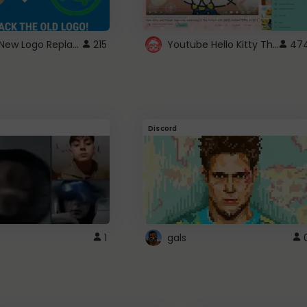
ROBUX New Logo Replacement
Youtube Hello Kitty Theme
215
47
Discord
1
gals