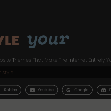
your
YLE
site Themes That Make The Internet Entirely Y
Roblox
Youtube
Google