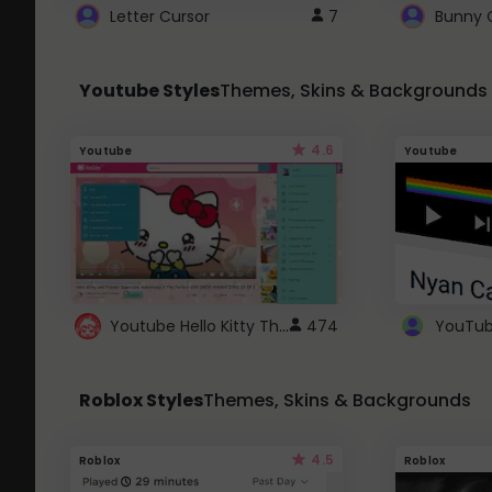
Letter Cursor
7
Bunny 
Youtube Styles
Themes, Skins & Backgrounds
4.6
Youtube
Youtube
Youtube Hello Kitty Theme
474
Roblox Styles
Themes, Skins & Backgrounds
4.5
Roblox
Roblox