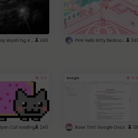
fixed gray skyish bg 4 roblox
Pink Hello Kitty Bedroom - Roblox Background GIF
493
34
4.5
4.5
Google
Nyan Cat loading
240
Rose Tint! Google Docs
13