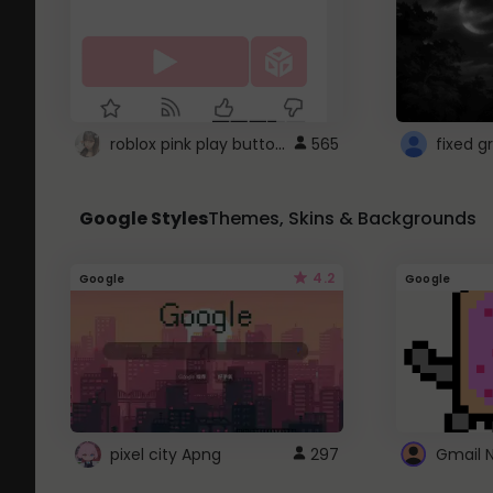
roblox pink play button ..
565
Google Styles
Themes, Skins & Backgrounds
4.2
Google
Google
pixel city Apng
297
Gmail 