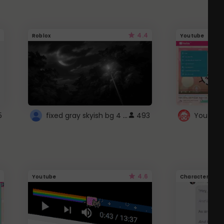
4.4
Roblox
Youtube
fixed gray skyish bg 4 roblox
5
493
4.6
Youtube
Character