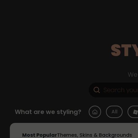
ST
Web
What are we styling?
All
Most Popular
Themes, Skins & Backgrounds