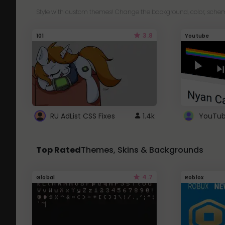
Style with custom themes! Change the background, color, schem
3.8
101
Youtube
RU AdList CSS Fixes
1.4k
Top Rated
Themes, Skins & Backgrounds
4.7
Global
Roblox