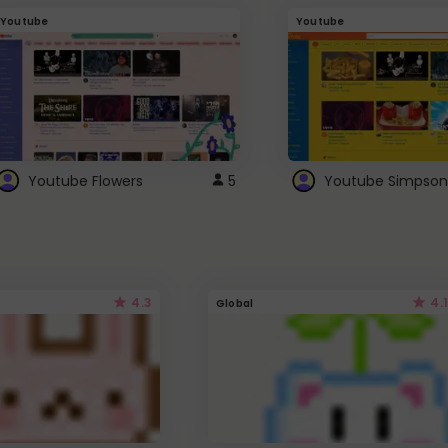
Youtube
Youtube
Youtube Flowers
5
Youtube Simpson
4.3
4.1
Global