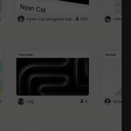
nyan cat progress bar :D
4
453
Youtube
Global
0
ntg
4
browser