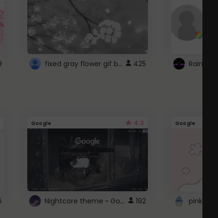
fixed gray flower gif background 4 roblox
9
425
4.3
Google
Google
Nightcore theme ~ Google
6
192
pink doc