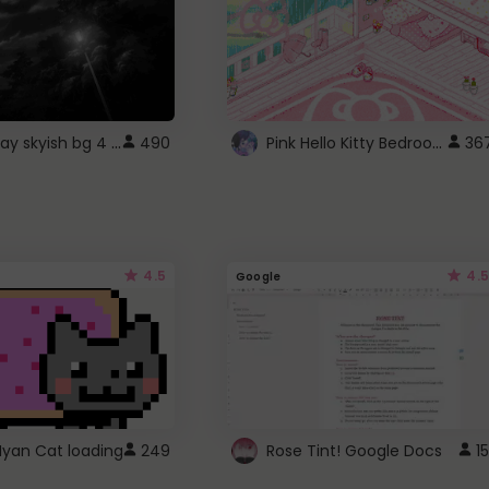
fixed gray skyish bg 4 roblox
Pink Hello Kitty Bedroom - Roblox Background GIF
490
36
4.5
4.5
Google
Nyan Cat loading
249
Rose Tint! Google Docs
15