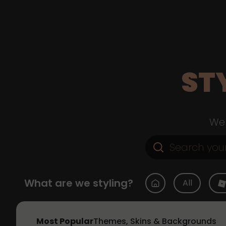
ST
Web
What are we styling?
All
Most Popular
Themes, Skins & Backgrounds