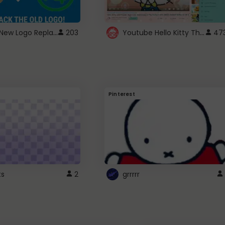
ROBUX New Logo Replacement
Youtube Hello Kitty Theme
203
47
Pinterest
ts
2
grrrrr