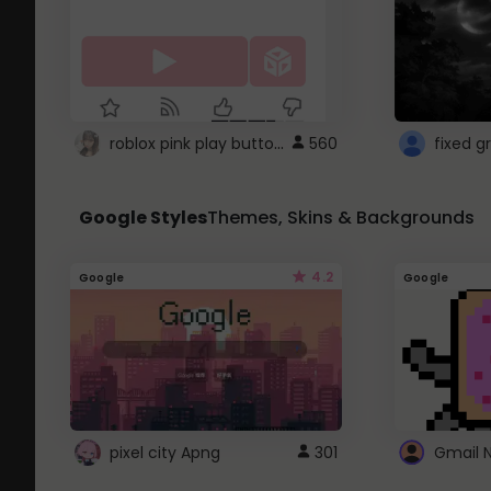
roblox pink play button ..
560
Google Styles
Themes, Skins & Backgrounds
4.2
Google
Google
pixel city Apng
301
Gmail 