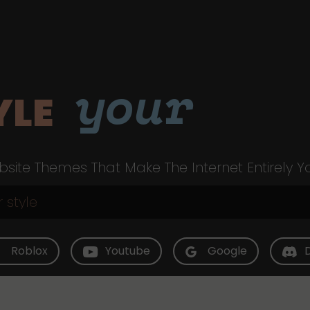
your
YLE
site Themes That Make The Internet Entirely Y
Roblox
Youtube
Google