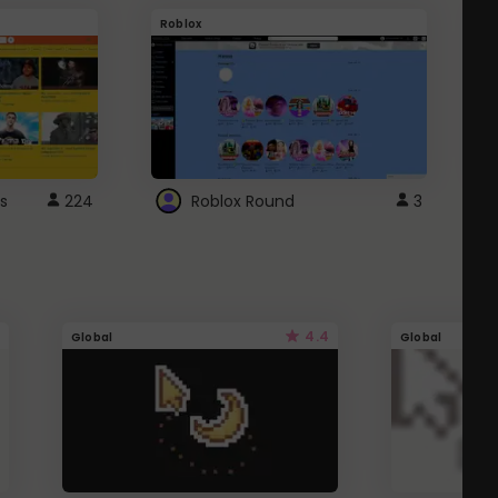
Roblox
G
s
224
Roblox Round
3
4.4
Global
Global