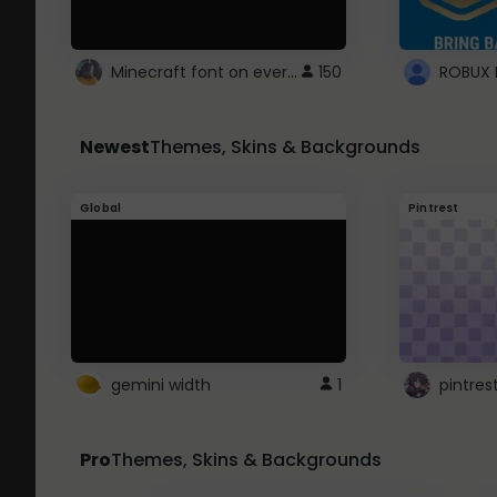
Minecraft font on every website.
150
Newest
Themes, Skins & Backgrounds
Global
Pintrest
gemini width
1
pintres
Pro
Themes, Skins & Backgrounds