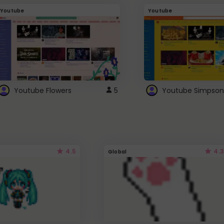
Youtube
Youtube
Youtube Flowers
5
Youtube Simpson
4.5
4.3
Global