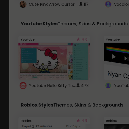
Cute Pink Arrow Cursor with Hearts
117
Youtube Styles
Themes, Skins & Backgrounds
4.6
Youtube
Youtube
Youtube Hello Kitty Theme
473
Roblox Styles
Themes, Skins & Backgrounds
4.5
Roblox
Roblox