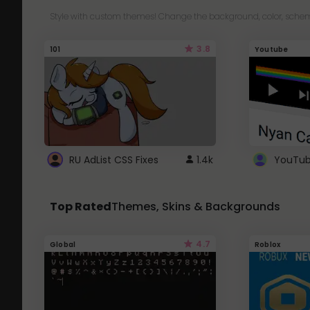
Style with custom themes! Change the background, color, schem
3.8
101
Youtube
RU AdList CSS Fixes
1.4k
Top Rated
Themes, Skins & Backgrounds
4.7
Global
Roblox