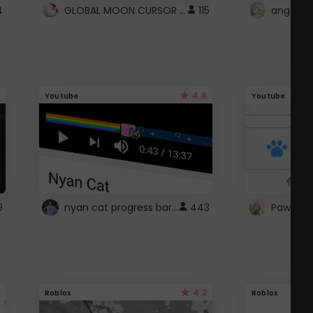
GLOBAL MOON CURSOR ☽
4
115
angel wi
4.6
Youtube
Youtube
nyan cat progress bar :D
9
443
Paw up!
4.2
Roblox
Roblox