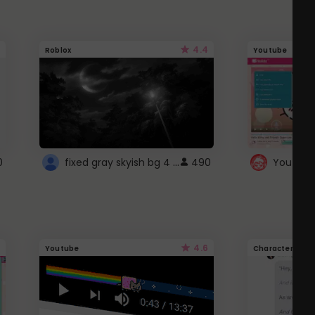
4.4
Roblox
Youtube
fixed gray skyish bg 4 roblox
0
490
4.6
Youtube
Character