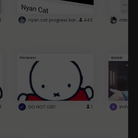
nyan cat progress bar :D
3
443
Pinterest
Global
1
DO NOT USE!
1
imfwtsp