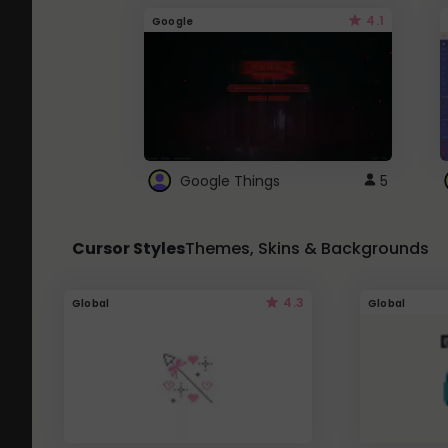
4.1
Google
Google Things
5
Cursor Styles
Themes, Skins & Backgrounds
4.3
Global
Global