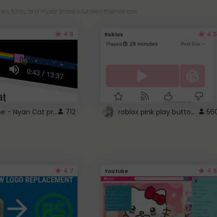
es, fonts, and more! Share your own themes too!
4.6
4.5
Roblox
YouTube - Nyan Cat progress bar video player theme
roblox pink play button ..
712
56
4.7
4.6
Youtube