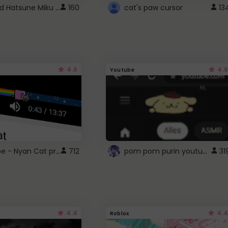
Vocaloid Hatsune Miku Cursor
160
cat's paw cursor
13
4.6
4.6
Youtube
YouTube - Nyan Cat progress bar video player theme
pom pom purin youtube logo
712
31
4.4
4.4
Roblox