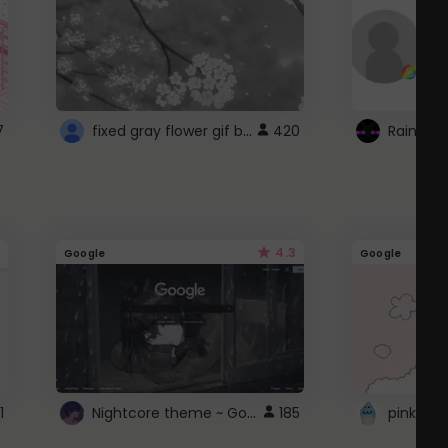
fixed gray flower gif background 4 roblox
7
420
4.3
Google
Google
Nightcore theme ~ Google
1
185
pink doc