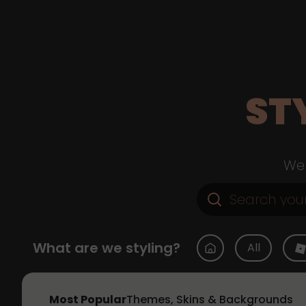
ST
Web
What are we styling?
All
Most Popular
Themes, Skins & Backgrounds