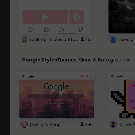
roblox pink play button ..
562
Google Styles
Themes, Skins & Backgrounds
4.2
Google
Google
pixel city Apng
296
Gmail 