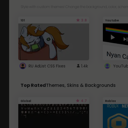
Style with custom themes! Change the background, color, schem
3.8
101
Youtube
RU AdList CSS Fixes
1.4k
Top Rated
Themes, Skins & Backgrounds
4.7
Global
Roblox