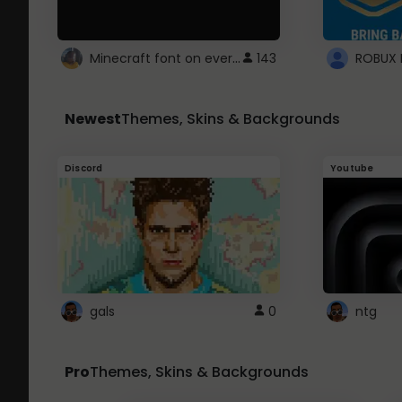
Minecraft font on every website.
143
Newest
Themes, Skins & Backgrounds
Discord
Youtube
gals
0
ntg
Pro
Themes, Skins & Backgrounds