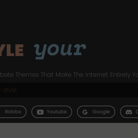
your
YLE
site Themes That Make The Internet Entirely Y
Roblox
Youtube
Google