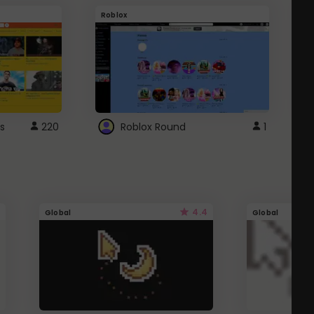
Roblox
G
s
220
Roblox Round
1
4.4
Global
Global