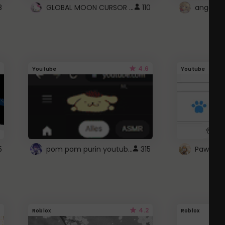
GLOBAL MOON CURSOR ☽
8
110
angel wi
4.6
Youtube
Youtube
pom pom purin youtube logo
5
315
Paw up!
4.2
Roblox
Roblox