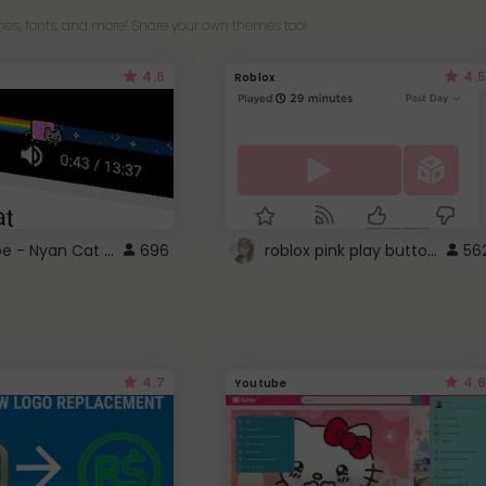
es, fonts, and more! Share your own themes too!
4.6
4.5
Roblox
YouTube - Nyan Cat progress bar video player theme
roblox pink play button ..
696
56
4.7
4.6
Youtube