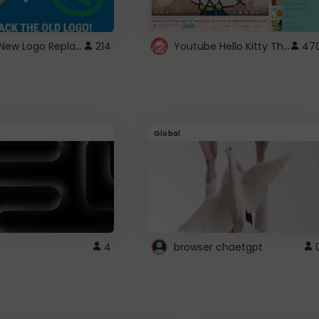
ROBUX New Logo Replacement
Youtube Hello Kitty Theme
214
47
Global
4
browser chaetgpt