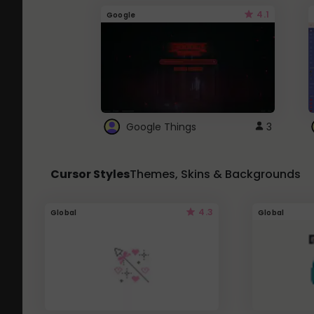
4.1
Google
Google Things
3
Cursor Styles
Themes, Skins & Backgrounds
4.3
Global
Global