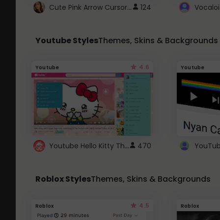
Cute Pink Arrow Cursor with Hearts
124
Youtube Styles
Themes, Skins & Backgrounds
4.6
Youtube
Youtube
Youtube Hello Kitty Theme
470
Roblox Styles
Themes, Skins & Backgrounds
4.5
Roblox
Roblox