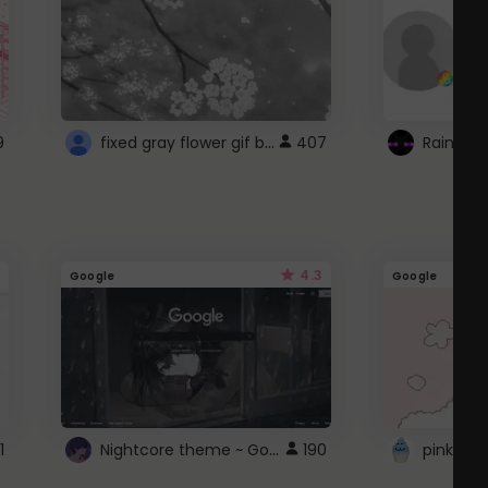
fixed gray flower gif background 4 roblox
9
407
4.3
Google
Google
Nightcore theme ~ Google
1
190
pink doc