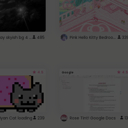
fixed gray skyish bg 4 roblox
Pink Hello Kitty Bedroom - Roblox Background GIF
485
33
4.5
4.5
Google
Nyan Cat loading
239
Rose Tint! Google Docs
13