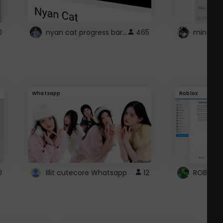
nyan cat progress bar :D
0
465
Whatsapp
Roblox
0
Illit cutecore Whatsapp
12