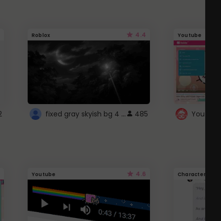
4.4
Roblox
Youtube
fixed gray skyish bg 4 roblox
2
485
4.6
Youtube
Character