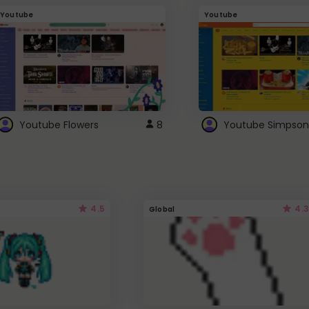
Youtube
Youtube
Youtube Flowers
8
Youtube Simpson
4.5
4.3
Global