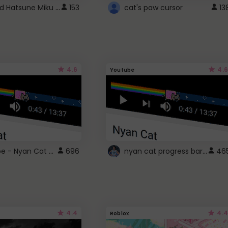
Vocaloid Hatsune Miku Cursor
153
cat's paw cursor
13
4.6
4.6
Youtube
YouTube - Nyan Cat progress bar video player theme
nyan cat progress bar :D
696
46
4.4
4.4
Roblox