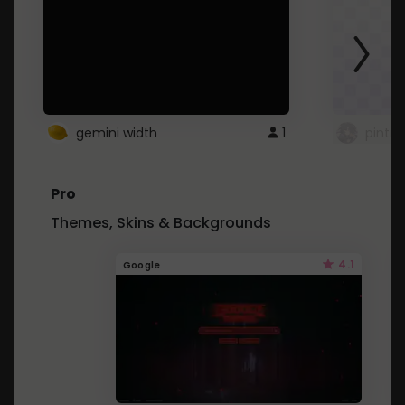
gemini width
1
pintre
Pro
Themes, Skins & Backgrounds
4.1
Google