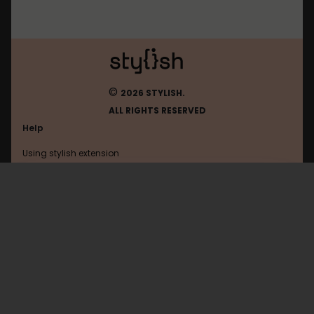
©
2026 STYLISH.
ALL RIGHTS RESERVED
Help
Using stylish extension
Contact us
Using stylish website
Browser
FAQ
Help with coding
All categories
General
Privacy policy
Terms of use