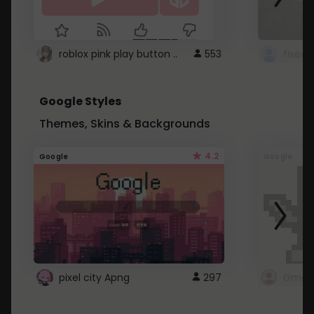
roblox pink play button ..
553
Google Styles
Themes, Skins & Backgrounds
4.2
Google
Google
pixel city Apng
297
Gmail