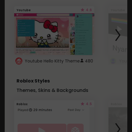
4.6
Youtube
Youtube
Youtube Hello Kitty Theme
480
Roblox Styles
Themes, Skins & Backgrounds
4.5
Roblox
Roblox