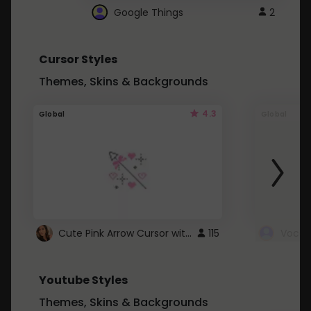
Google Things
2
Cursor Styles
Themes, Skins & Backgrounds
4.3
Global
Global
Cute Pink Arrow Cursor with Hearts
115
Youtube Styles
Themes, Skins & Backgrounds