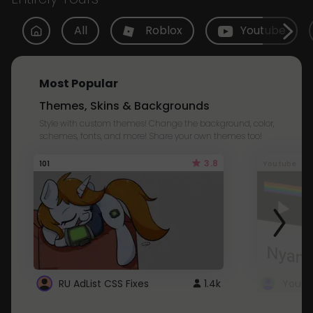
All
Roblox
Youtube
Most Popular
Themes, Skins & Backgrounds
Style with custom themes! Change the background, color,
schemes, fonts, and more! Share your own themes too!
3.8
101
Youtube
RU AdList CSS Fixes
1.4k