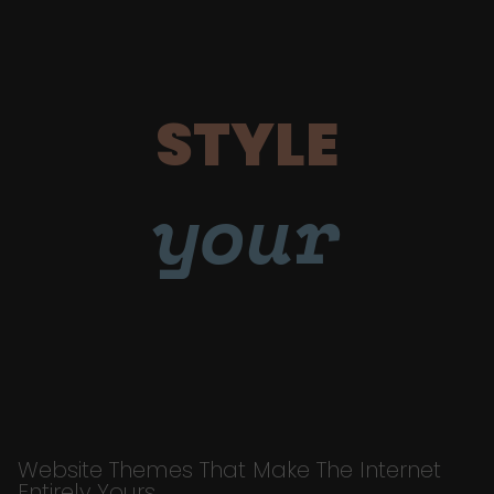
STYLE
your
Website Themes That Make The Internet
Entirely Yours