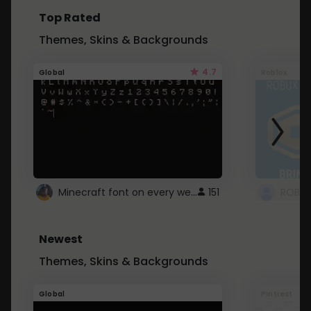
Top Rated
Themes, Skins & Backgrounds
4.7
Global
Roblox
Minecraft font on every website.
151
Newest
Themes, Skins & Backgrounds
Global
Pintrest