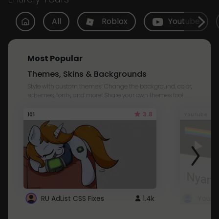
All
Roblox
Youtube
Most Popular
Themes, Skins & Backgrounds
Style with custom themes! Change the background, color,
schemes, fonts, and more! Share your own themes too!
3.8
101
Youtube
RU AdList CSS Fixes
1.4k