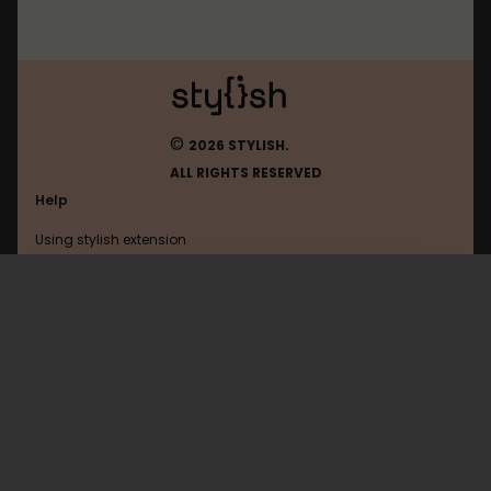
©
2026 STYLISH.
ALL RIGHTS RESERVED
Help
Using stylish extension
Contact us
Using stylish website
Reddit
FAQ
Help with coding
All categories
General
Privacy policy
Terms of use