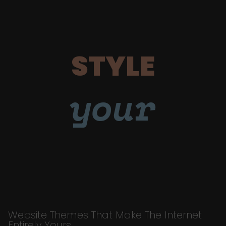
STYLE
your
Website Themes That Make The Internet
Entirely Yours