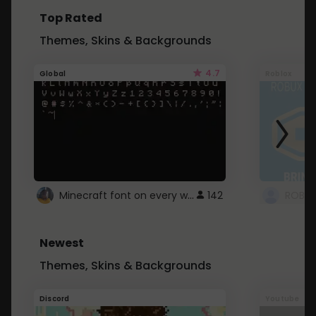
Top Rated
Themes, Skins & Backgrounds
4.7
Global
Roblox
Minecraft font on every website.
142
Newest
Themes, Skins & Backgrounds
Discord
Youtube