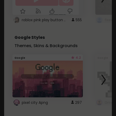
roblox pink play button ..
555
Google Styles
Themes, Skins & Backgrounds
4.2
Google
Google
pixel city Apng
297
Gmail