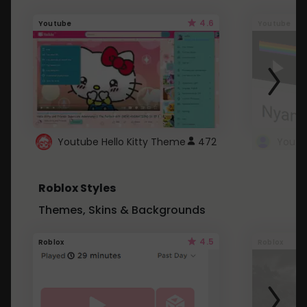
4.6
Youtube
Youtube
Youtube Hello Kitty Theme
472
Roblox Styles
Themes, Skins & Backgrounds
4.5
Roblox
Roblox