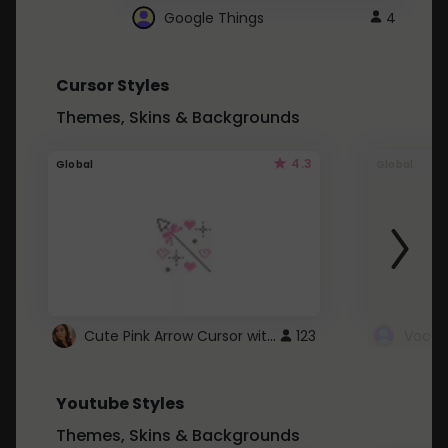
Google Things
4
Cursor Styles
Themes, Skins & Backgrounds
4.3
Global
Global
Cute Pink Arrow Cursor with Hearts
123
Youtube Styles
Themes, Skins & Backgrounds