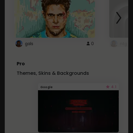
gals
0
ntg
Pro
Themes, Skins & Backgrounds
4.1
Google