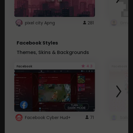
pixel city Apng
281
Gmail
Facebook Styles
Themes, Skins & Backgrounds
4.3
Facebook
Facebook
Facebook Cyber Hud+
71
Sailo