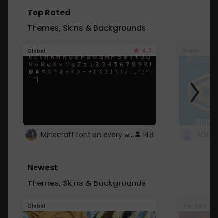
Top Rated
Themes, Skins & Backgrounds
4.7
Global
Roblox
Minecraft font on every website.
148
Newest
Themes, Skins & Backgrounds
Global
Youtube