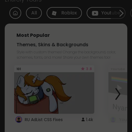
All
Roblox
Youtube
Most Popular
Themes, Skins & Backgrounds
Style with custom themes! Change the background, color,
schemes, fonts, and more! Share your own themes too!
3.8
101
Youtube
RU AdList CSS Fixes
1.4k