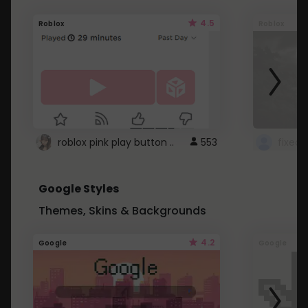
4.5
Roblox
Roblox
roblox pink play button ..
553
Google Styles
Themes, Skins & Backgrounds
4.2
Google
Google