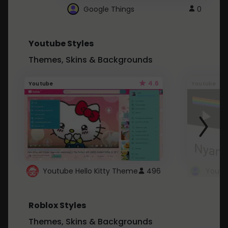
Google Things
0
Youtube Styles
Themes, Skins & Backgrounds
4.6
Youtube
Youtube
Youtube Hello Kitty Theme
496
Roblox Styles
Themes, Skins & Backgrounds