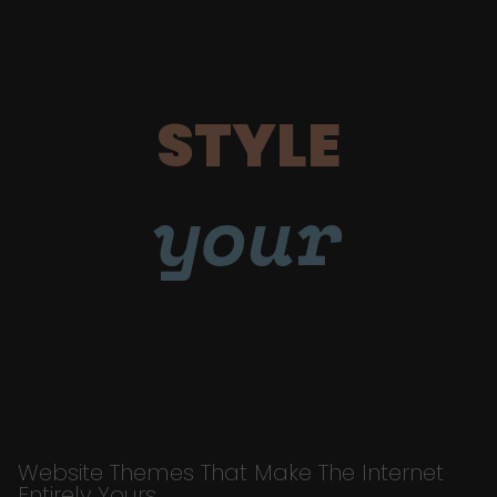
STYLE
your
Website Themes That Make The Internet
Entirely Yours