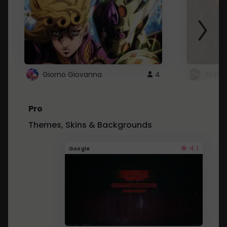
Giorno Giovanna
4
SKYDU
Pro
Themes, Skins & Backgrounds
4.1
Google