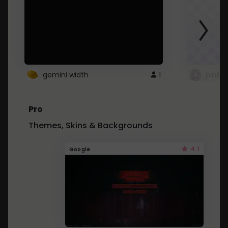
gemini width
1
pintre
Pro
Themes, Skins & Backgrounds
4.1
Google