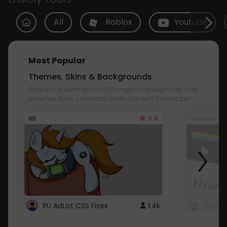
All
Roblox
Youtube
Most Popular
Themes, Skins & Backgrounds
Style with custom themes! Change the background, color,
schemes, fonts, and more! Share your own themes too!
3.8
101
Youtube
RU AdList CSS Fixes
1.4k