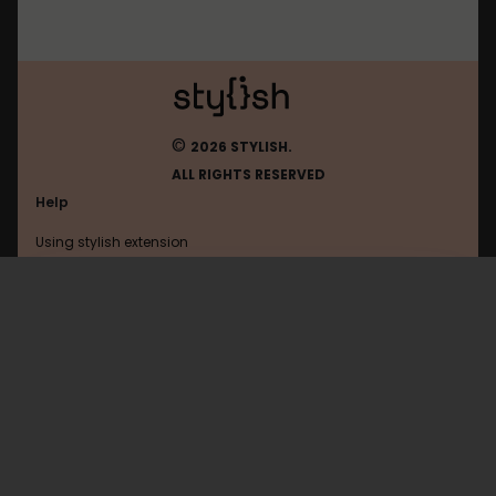
©
2026 STYLISH.
ALL RIGHTS RESERVED
Help
Using stylish extension
Contact us
Using stylish website
Ign
FAQ
Help with coding
All categories
General
Privacy policy
Terms of use