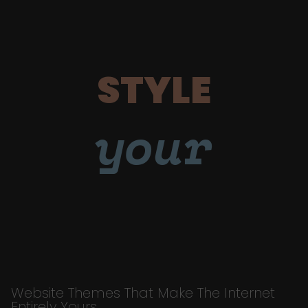
STYLE
your
Website Themes That Make The Internet
Entirely Yours