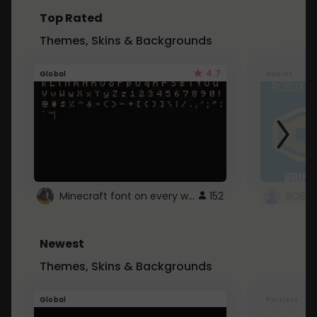
Top Rated
Themes, Skins & Backgrounds
4.7
Global
Roblox
Minecraft font on every website.
152
Newest
Themes, Skins & Backgrounds
Global
Pintrest