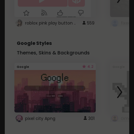
roblox pink play button ..
559
Google Styles
Themes, Skins & Backgrounds
4.2
Google
Google
pixel city Apng
301
Gmail