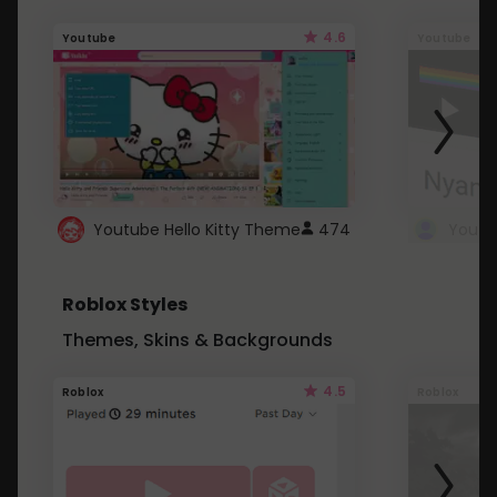
4.6
Youtube
Youtube
Youtube Hello Kitty Theme
474
Roblox Styles
Themes, Skins & Backgrounds
4.5
Roblox
Roblox