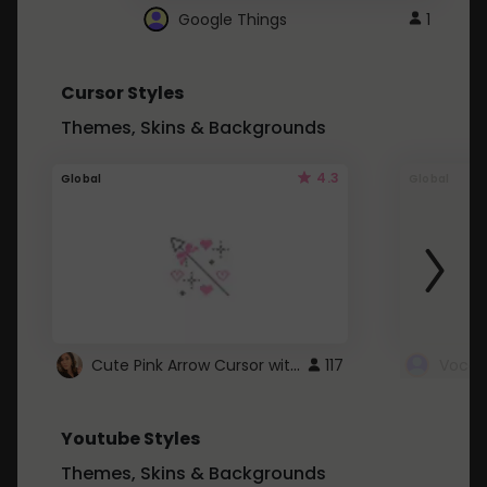
Google Things
1
Cursor Styles
Themes, Skins & Backgrounds
4.3
Global
Global
Cute Pink Arrow Cursor with Hearts
117
Youtube Styles
Themes, Skins & Backgrounds