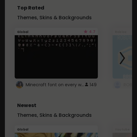
Top Rated
Themes, Skins & Backgrounds
4.7
Global
Roblox
Minecraft font on every website.
149
Newest
Themes, Skins & Backgrounds
Global
Youtube