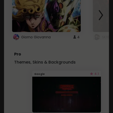
Giorno Giovanna
4
SKYDU
Pro
Themes, Skins & Backgrounds
4.1
Google