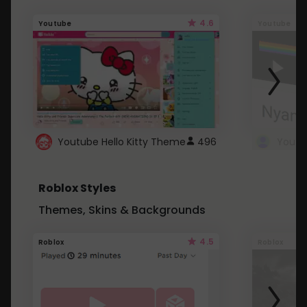
4.6
Youtube
Youtube
Youtube Hello Kitty Theme
496
Roblox Styles
Themes, Skins & Backgrounds
4.5
Roblox
Roblox