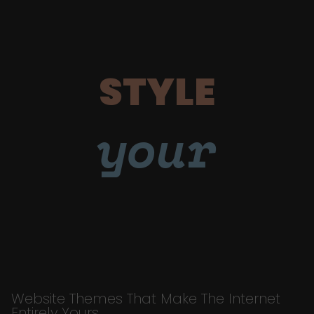
STYLE
your
Website Themes That Make The Internet
Entirely Yours