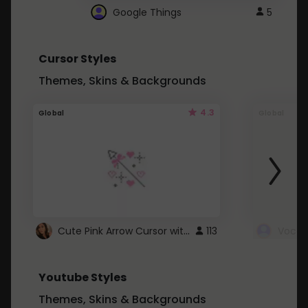
Google Things
5
Cursor Styles
Themes, Skins & Backgrounds
4.3
Global
Global
Cute Pink Arrow Cursor with Hearts
113
Youtube Styles
Themes, Skins & Backgrounds