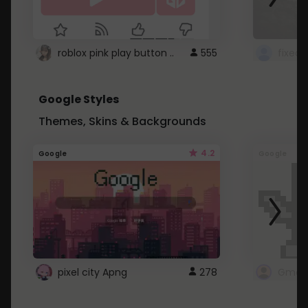
roblox pink play button ..
555
Google Styles
Themes, Skins & Backgrounds
4.2
Google
Google
pixel city Apng
278
Gmail