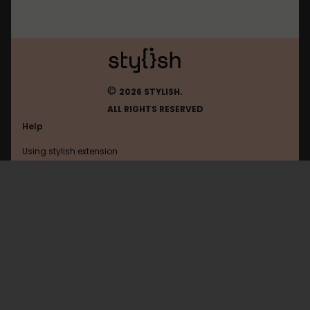
©
2026 STYLISH.
ALL RIGHTS RESERVED
Help
Using stylish extension
Contact us
Using stylish website
Ign
FAQ
Help with coding
All categories
General
Privacy policy
Terms of use