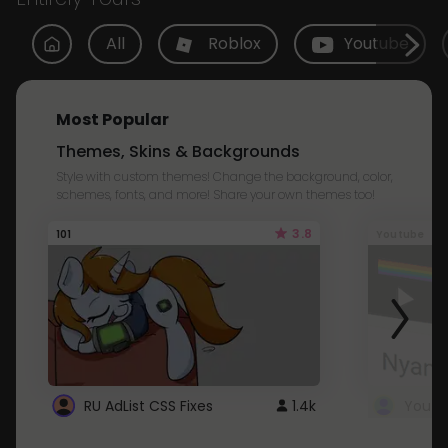
All
Roblox
Youtube
Most Popular
Themes, Skins & Backgrounds
Style with custom themes! Change the background, color,
schemes, fonts, and more! Share your own themes too!
3.8
101
Youtube
RU AdList CSS Fixes
1.4k