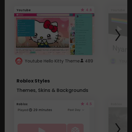
4.6
Youtube
Youtube
Youtube Hello Kitty Theme
489
Roblox Styles
Themes, Skins & Backgrounds
4.5
Roblox
Roblox