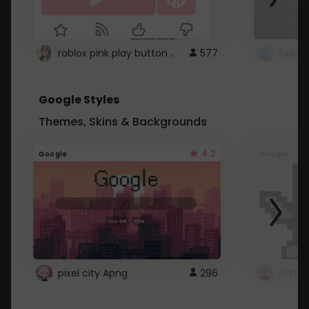
roblox pink play button ..
577
Google Styles
Themes, Skins & Backgrounds
4.2
Google
Google
pixel city Apng
296
Gmail