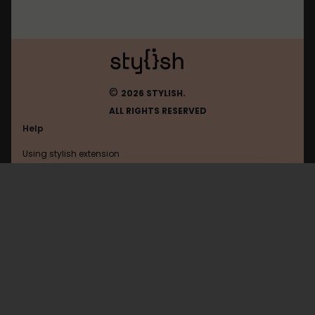
©
2026 STYLISH.
ALL RIGHTS RESERVED
Help
Using stylish extension
Contact us
Using stylish website
Ign
FAQ
Help with coding
All categories
General
Privacy policy
Terms of use