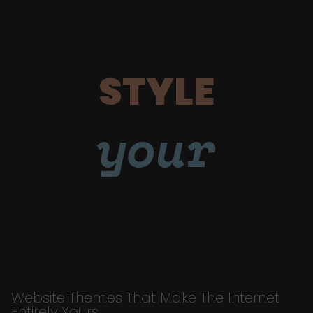
STYLE
your
Website Themes That Make The Internet
Entirely Yours