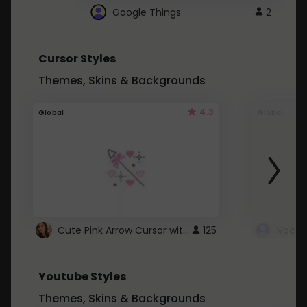
Google Things
2
Cursor Styles
Themes, Skins & Backgrounds
4.3
Global
Global
Cute Pink Arrow Cursor with Hearts
125
Youtube Styles
Themes, Skins & Backgrounds