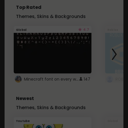
Top Rated
Themes, Skins & Backgrounds
4.7
Global
Roblox
Minecraft font on every website.
147
Newest
Themes, Skins & Backgrounds
Youtube
Global