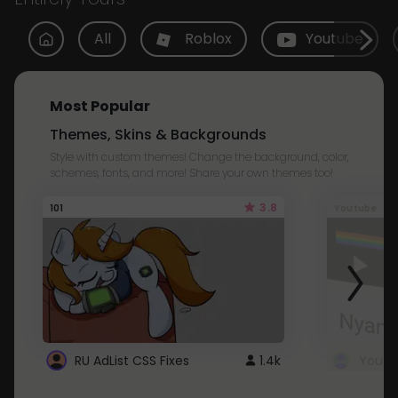
All
Roblox
Youtube
Most Popular
Themes, Skins & Backgrounds
Style with custom themes! Change the background, color,
schemes, fonts, and more! Share your own themes too!
3.8
101
Youtube
RU AdList CSS Fixes
1.4k