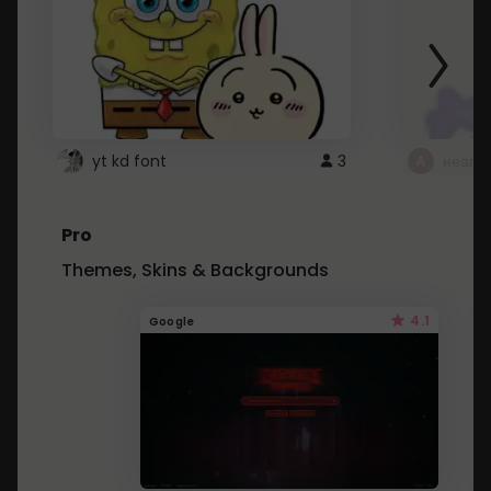
yt kd font
3
неапе
Pro
Themes, Skins & Backgrounds
4.1
Google