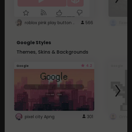
roblox pink play button ..
566
Google Styles
Themes, Skins & Backgrounds
4.2
Google
Google
pixel city Apng
301
Gmail