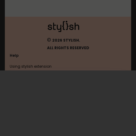
©
2026 STYLISH.
ALL RIGHTS RESERVED
Help
Using stylish extension
Contact us
Using stylish website
Browser
FAQ
Help with coding
All categories
General
Privacy policy
Terms of use