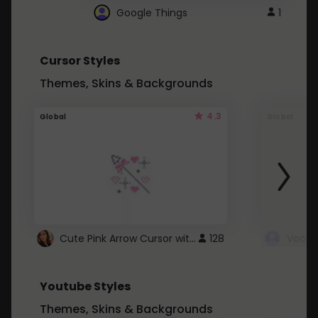
Google Things
1
Cursor Styles
Themes, Skins & Backgrounds
4.3
Global
Global
Cute Pink Arrow Cursor with Hearts
128
Youtube Styles
Themes, Skins & Backgrounds