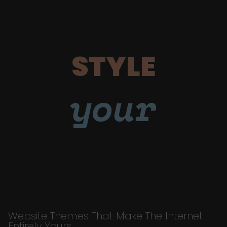
STYLE
your
Website Themes That Make The Internet
Entirely Yours