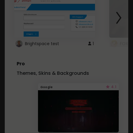
Brightspace test
1
FOXZ
Pro
Themes, Skins & Backgrounds
4.1
Google