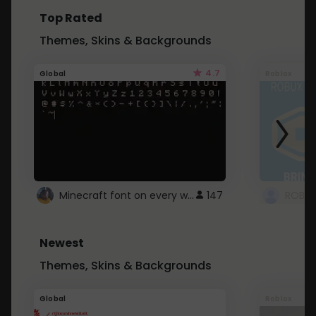
Top Rated
Themes, Skins & Backgrounds
4.7
Global
Roblox
Minecraft font on every website.
147
Newest
Themes, Skins & Backgrounds
Global
Roblox