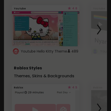
4.6
Youtube
Youtube
Youtube Hello Kitty Theme
489
Roblox Styles
Themes, Skins & Backgrounds
4.5
Roblox
Roblox