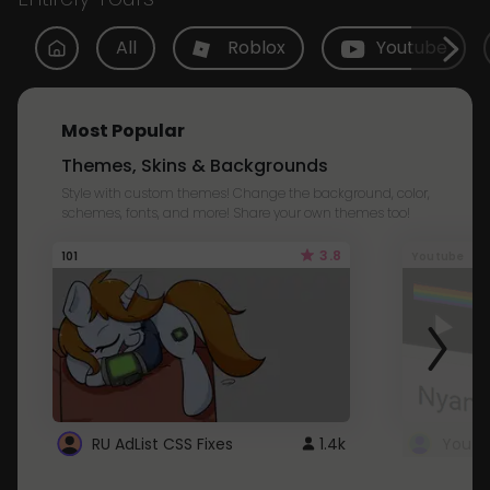
All
Roblox
Youtube
Most Popular
Themes, Skins & Backgrounds
Style with custom themes! Change the background, color,
schemes, fonts, and more! Share your own themes too!
3.8
101
Youtube
RU AdList CSS Fixes
1.4k