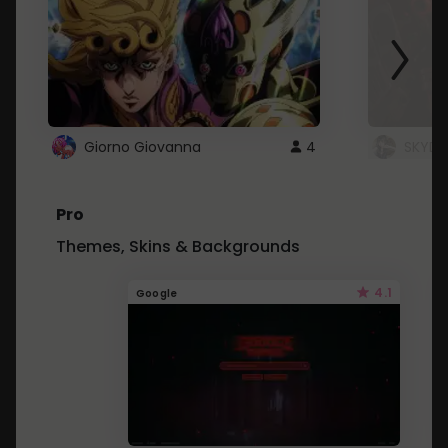
Giorno Giovanna
4
SKYDU
Pro
Themes, Skins & Backgrounds
4.1
Google