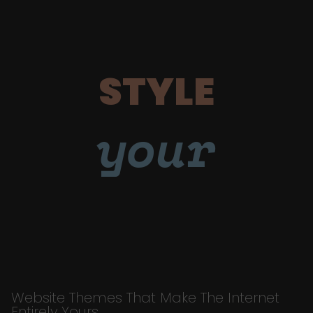
STYLE
your
Website Themes That Make The Internet
Entirely Yours