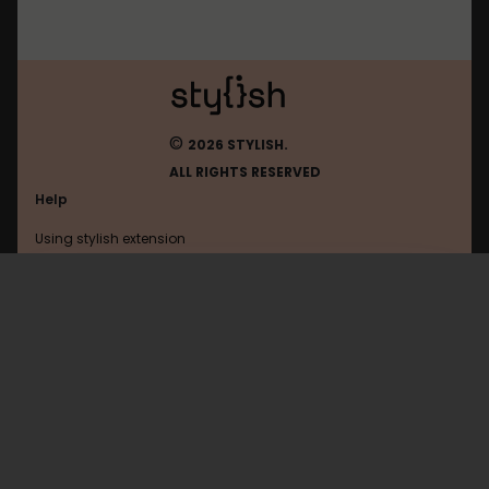
©
2026 STYLISH.
ALL RIGHTS RESERVED
Help
Using stylish extension
Contact us
Using stylish website
Linux
FAQ
Help with coding
All categories
General
Privacy policy
Terms of use