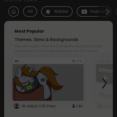
All
Roblox
Youtube
Most Popular
Themes, Skins & Backgrounds
Style with custom themes! Change the background, color,
schemes, fonts, and more! Share your own themes too!
3.8
101
Youtube
RU AdList CSS Fixes
1.4k