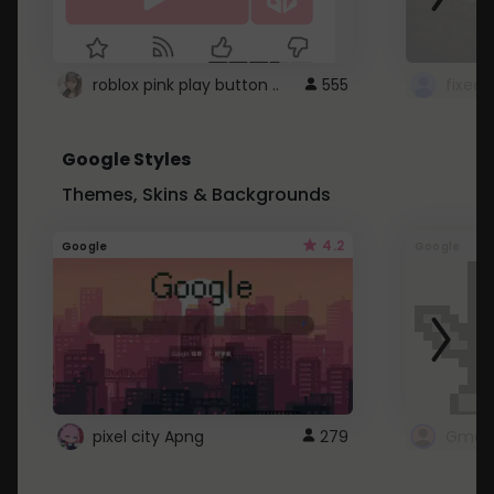
roblox pink play button ..
555
Google Styles
Themes, Skins & Backgrounds
4.2
Google
Google
pixel city Apng
279
Gmail