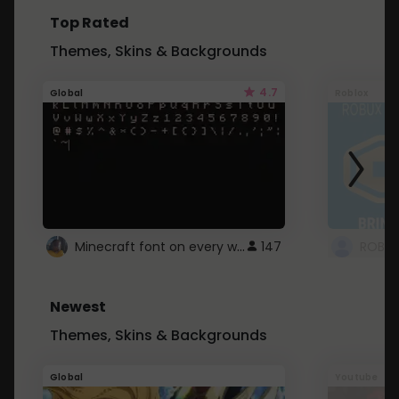
Top Rated
Themes, Skins & Backgrounds
4.7
Global
Roblox
Minecraft font on every website.
147
Newest
Themes, Skins & Backgrounds
Global
Youtube