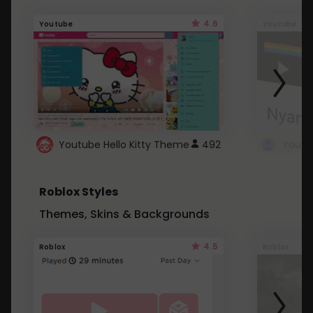
4.6
Youtube
Youtube
Youtube Hello Kitty Theme
492
Roblox Styles
Themes, Skins & Backgrounds
4.5
Roblox
Roblox