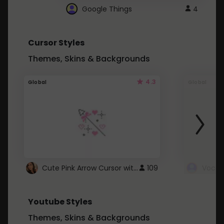
Google Things
4
Cursor Styles
Themes, Skins & Backgrounds
4.3
Global
Global
Cute Pink Arrow Cursor with Hearts
109
Youtube Styles
Themes, Skins & Backgrounds