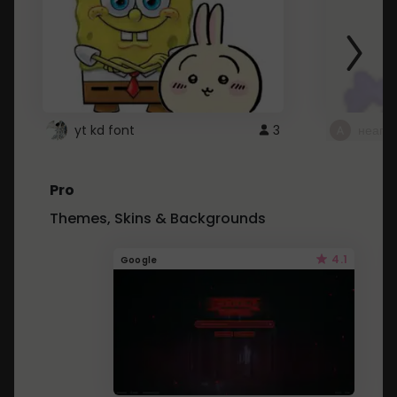
yt kd font
3
неапе
Pro
Themes, Skins & Backgrounds
4.1
Google