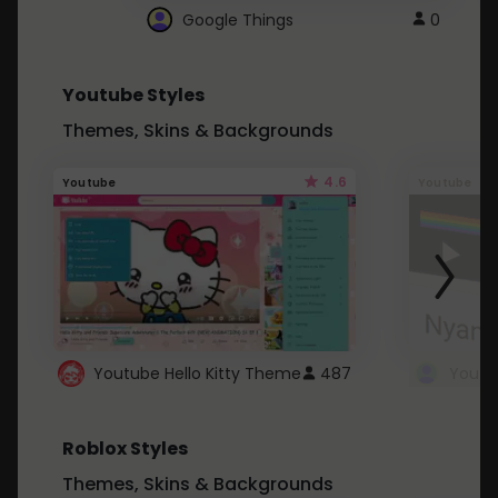
Google Things
0
Youtube Styles
Themes, Skins & Backgrounds
4.6
Youtube
Youtube
Youtube Hello Kitty Theme
487
Roblox Styles
Themes, Skins & Backgrounds