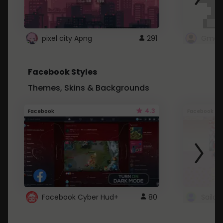
pixel city Apng
291
Gmail
Facebook Styles
Themes, Skins & Backgrounds
4.3
Facebook
Facebook
Facebook Cyber Hud+
80
Sailo