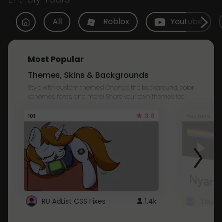
All
Roblox
Youtube
Most Popular
Themes, Skins & Backgrounds
Style with custom themes! Change the background, color,
schemes, fonts, and more! Share your own themes too!
3.8
101
Youtube
RU AdList CSS Fixes
1.4k