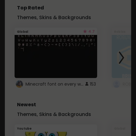
Top Rated
Themes, Skins & Backgrounds
4.7
Global
Roblox
Minecraft font on every website.
153
Newest
Themes, Skins & Backgrounds
Youtube
Global