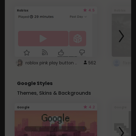
4.5
Roblox
Roblox
roblox pink play button ..
562
Google Styles
Themes, Skins & Backgrounds
4.2
Google
Google