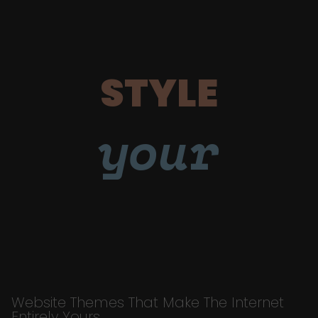
STYLE
your
Website Themes That Make The Internet
Entirely Yours