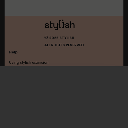
©
2026 STYLISH.
ALL RIGHTS RESERVED
Help
Using stylish extension
Contact us
Using stylish website
Linux
FAQ
Help with coding
All categories
General
Privacy policy
Terms of use