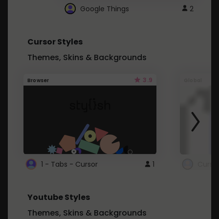
Google Things
2
Cursor Styles
Themes, Skins & Backgrounds
3.9
Browser
Global
1 - Tabs - Cursor
1
Youtube Styles
Themes, Skins & Backgrounds