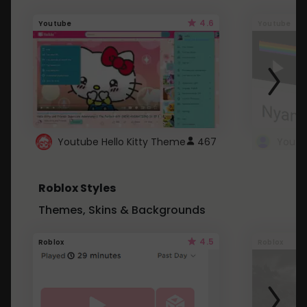
4.6
Youtube
Youtube
Youtube Hello Kitty Theme
467
Roblox Styles
Themes, Skins & Backgrounds
4.5
Roblox
Roblox