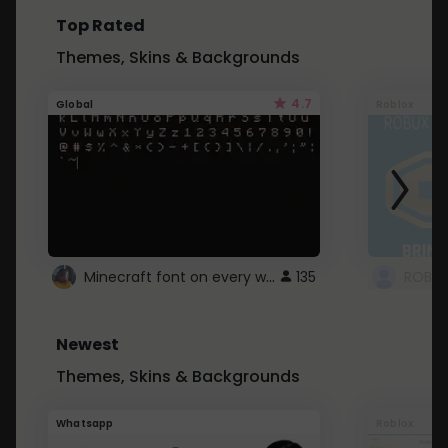
Top Rated
Themes, Skins & Backgrounds
4.7
Global
Roblox
Minecraft font on every website.
135
Newest
Themes, Skins & Backgrounds
Whatsapp
Roblox