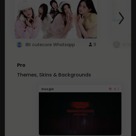
Illit cutecore Whatsapp
11
ROBLO
Pro
Themes, Skins & Backgrounds
4.1
Google