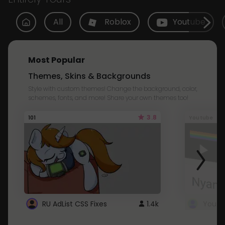
All
Roblox
Youtube
Most Popular
Themes, Skins & Backgrounds
Style with custom themes! Change the background, color,
schemes, fonts, and more! Share your own themes too!
3.8
101
Youtube
RU AdList CSS Fixes
1.4k