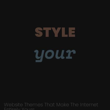
STYLE
your
Website Themes That Make The Internet
Entirely Yours