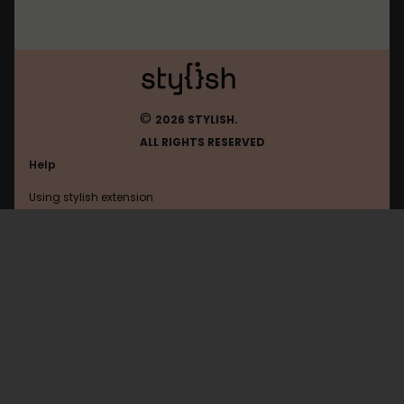
©
2026 STYLISH.
ALL RIGHTS RESERVED
Help
Using stylish extension
Contact us
Using stylish website
Tuenti
FAQ
Help with coding
All categories
General
Privacy policy
Terms of use