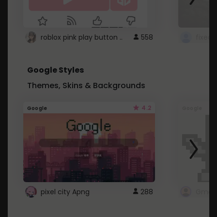
roblox pink play button ..
558
Google Styles
Themes, Skins & Backgrounds
4.2
Google
Google
pixel city Apng
288
Gmail