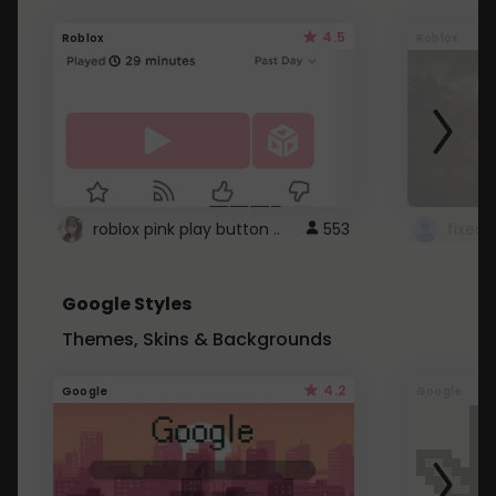
4.5
Roblox
Roblox
roblox pink play button ..
553
Google Styles
Themes, Skins & Backgrounds
4.2
Google
Google