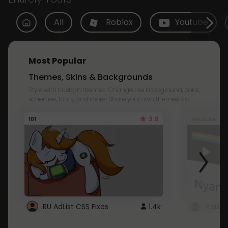
All
Roblox
Youtube
Most Popular
Themes, Skins & Backgrounds
Style with custom themes! Change the background, color,
schemes, fonts, and more! Share your own themes too!
3.8
101
Youtube
RU AdList CSS Fixes
1.4k