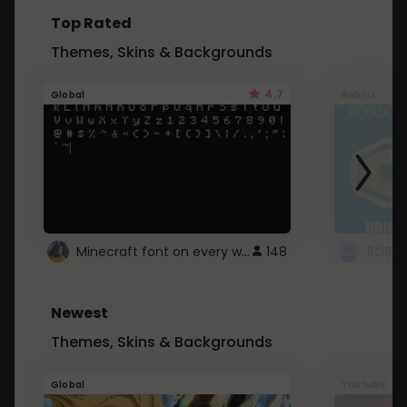
Top Rated
Themes, Skins & Backgrounds
4.7
Global
Roblox
Minecraft font on every website.
148
Newest
Themes, Skins & Backgrounds
Global
Youtube