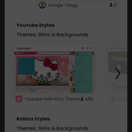
Google Things
0
Youtube Styles
Themes, Skins & Backgrounds
4.6
Youtube
Youtube
Youtube Hello Kitty Theme
496
Roblox Styles
Themes, Skins & Backgrounds