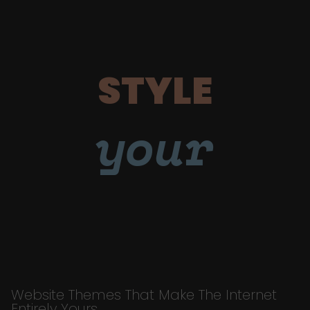
STYLE
your
Website Themes That Make The Internet
Entirely Yours