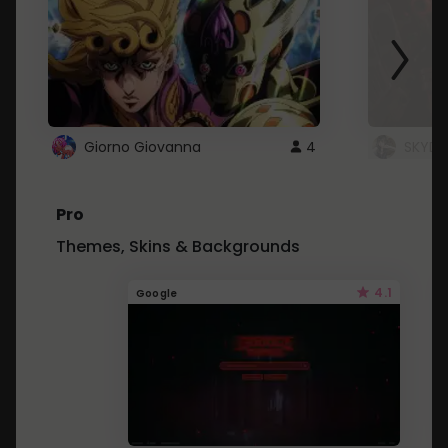
Giorno Giovanna
4
SKYDU
Pro
Themes, Skins & Backgrounds
4.1
Google