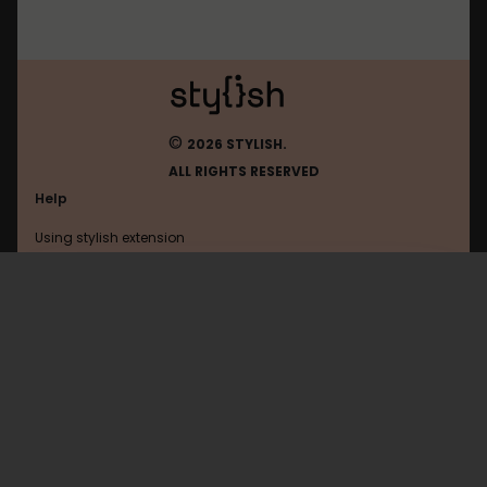
©
2026 STYLISH.
ALL RIGHTS RESERVED
Help
Using stylish extension
Contact us
Using stylish website
Google
FAQ
Help with coding
All categories
General
Privacy policy
Terms of use