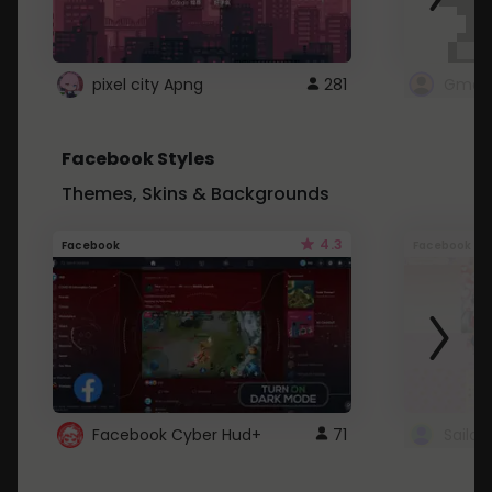
pixel city Apng
281
Gmail
Facebook Styles
Themes, Skins & Backgrounds
4.3
Facebook
Facebook
Facebook Cyber Hud+
71
Sailo