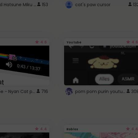
Vocaloid Hatsune Miku Cursor
153
cat's paw cursor
13
4.6
4.6
Youtube
YouTube - Nyan Cat progress bar video player theme
pom pom purin youtube logo
716
30
4.4
4.4
Roblox