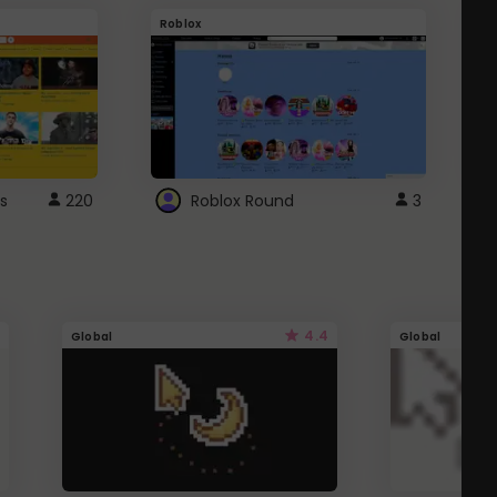
Roblox
G
s
220
Roblox Round
3
4.4
Global
Global