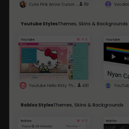
Cute Pink Arrow Cursor with Hearts
119
Youtube Styles
Themes, Skins & Backgrounds
4.6
Youtube
Youtube
Youtube Hello Kitty Theme
481
Roblox Styles
Themes, Skins & Backgrounds
4.5
Roblox
Roblox