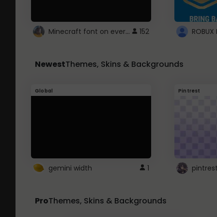
Minecraft font on every website.
152
Newest
Themes, Skins & Backgrounds
Global
Pintrest
gemini width
1
pintres
Pro
Themes, Skins & Backgrounds