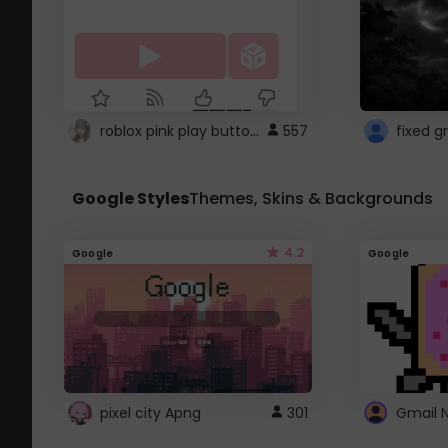
roblox pink play button ..
557
Google Styles
Themes, Skins & Backgrounds
4.2
Google
Google
pixel city Apng
301
Gmail 