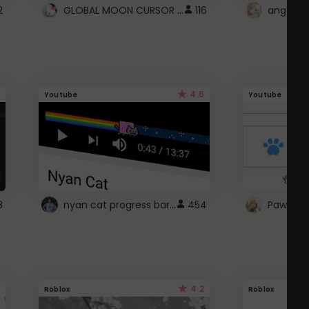
GLOBAL MOON CURSOR ☽
2
116
angel wi
4.6
Youtube
Youtube
nyan cat progress bar :D
8
454
Paw up!
4.2
Roblox
Roblox