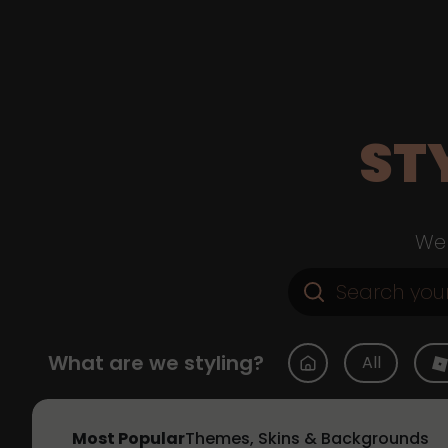
ST
Web
What are we styling?
All
Most Popular
Themes, Skins & Backgrounds