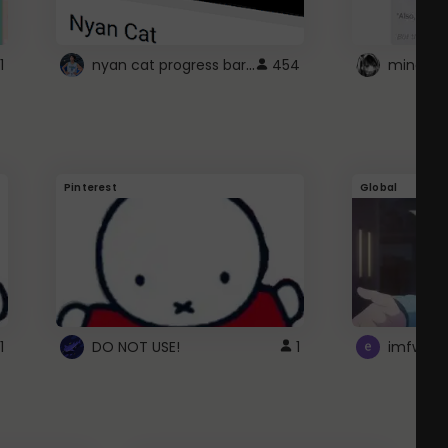
nyan cat progress bar :D
1
454
Pinterest
Global
1
DO NOT USE!
1
imfwtsp