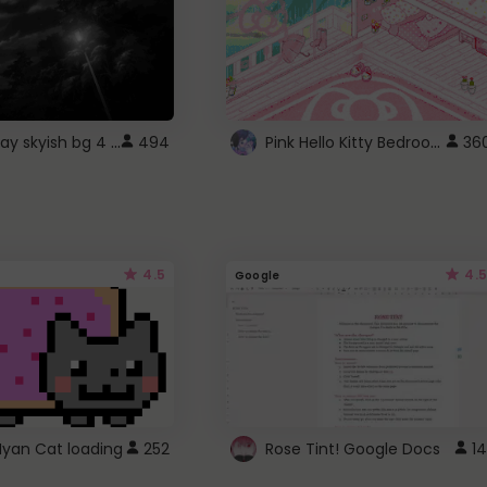
fixed gray skyish bg 4 roblox
Pink Hello Kitty Bedroom - Roblox Background GIF
494
36
4.5
4.5
Google
Nyan Cat loading
252
Rose Tint! Google Docs
14