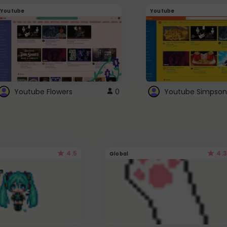
Youtube
Youtube
Youtube Flowers
0
Youtube Simpson
4.5
4.3
Global