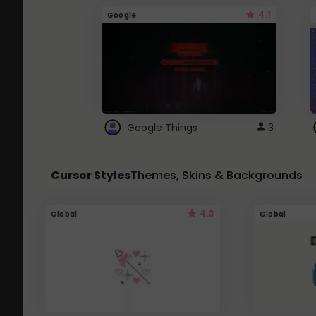
4.1
Google
Google Things
3
Cursor Styles
Themes, Skins & Backgrounds
4.3
Global
Global