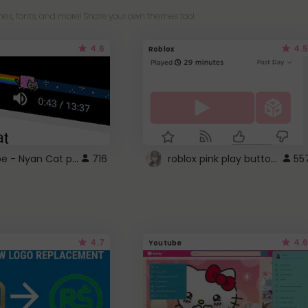
es, fonts, and more! Share your own themes too!
4.6
4.5
Roblox
YouTube - Nyan Cat progress bar video player theme
roblox pink play button ..
716
55
4.7
4.6
Youtube