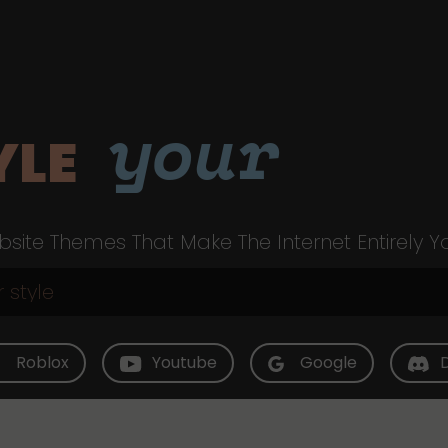
your
YLE
site Themes That Make The Internet Entirely Y
Roblox
Youtube
Google