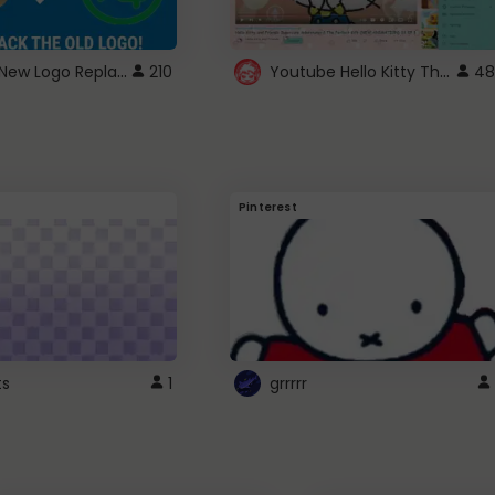
ROBUX New Logo Replacement
Youtube Hello Kitty Theme
210
48
Pinterest
ts
1
grrrrr