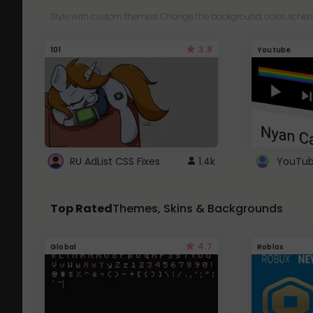
Style with custom themes! Change the background, color, schem
3.8
101
Youtube
RU AdList CSS Fixes
1.4k
Top Rated
Themes, Skins & Backgrounds
4.7
Global
Roblox