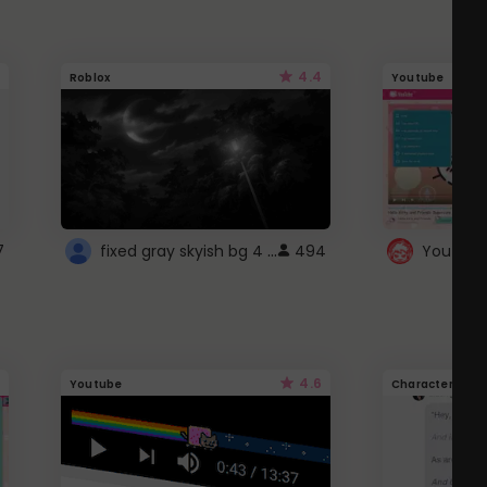
4.4
Roblox
Youtube
fixed gray skyish bg 4 roblox
7
494
4.6
Youtube
Character