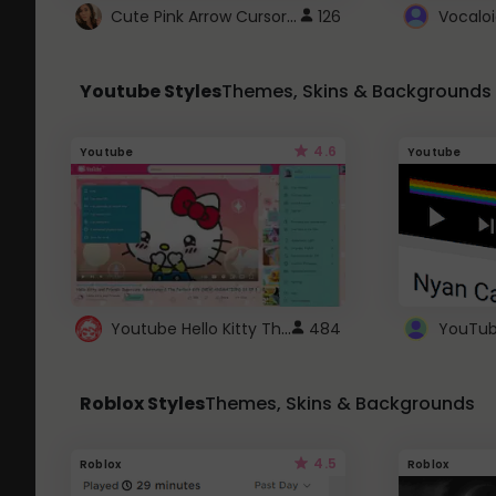
Cute Pink Arrow Cursor with Hearts
126
Youtube Styles
Themes, Skins & Backgrounds
4.6
Youtube
Youtube
Youtube Hello Kitty Theme
484
Roblox Styles
Themes, Skins & Backgrounds
4.5
Roblox
Roblox