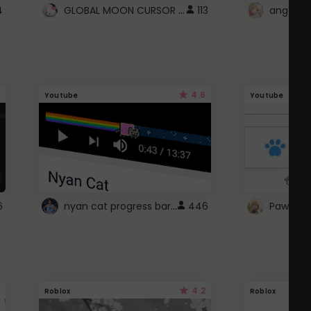
GLOBAL MOON CURSOR ☽
4
113
angel wi
4.6
Youtube
Youtube
nyan cat progress bar :D
6
446
Paw up!
4.2
Roblox
Roblox