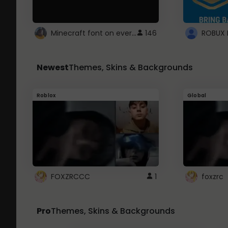
Minecraft font on every website.
146
Newest
Themes, Skins & Backgrounds
Roblox
Global
FOXZRCCC
1
foxzrc
Pro
Themes, Skins & Backgrounds