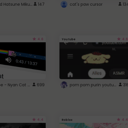
Vocaloid Hatsune Miku Cursor
147
cat's paw cursor
13
4.6
4.6
Youtube
YouTube - Nyan Cat progress bar video player theme
pom pom purin youtube logo
699
31
4.4
4.4
Roblox