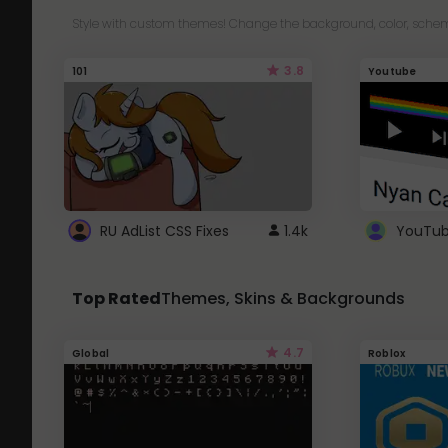
Style with custom themes! Change the background, color, schem
3.8
101
Youtube
RU AdList CSS Fixes
1.4k
Top Rated
Themes, Skins & Backgrounds
4.7
Global
Roblox