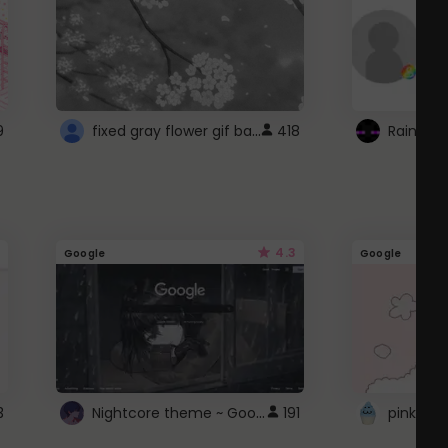
fixed gray flower gif background 4 roblox
9
418
4.3
Google
Google
Nightcore theme ~ Google
3
191
pink doc