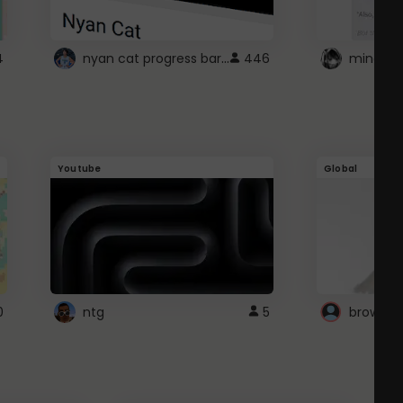
nyan cat progress bar :D
4
446
Youtube
Global
0
ntg
5
browser