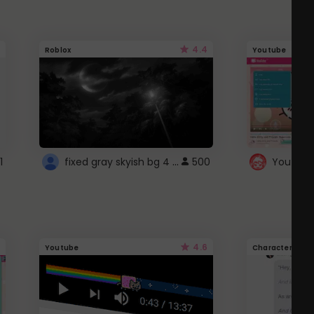
4.4
Roblox
Youtube
fixed gray skyish bg 4 roblox
1
500
4.6
Youtube
Character