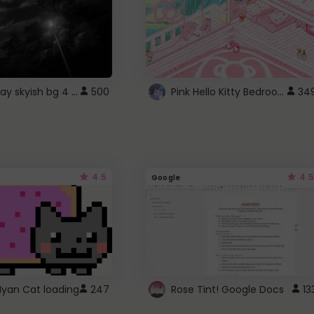
fixed gray skyish bg 4 roblox
Pink Hello Kitty Bedroom - Roblox Background GIF
500
34
4.5
4.5
Google
Nyan Cat loading
247
Rose Tint! Google Docs
13