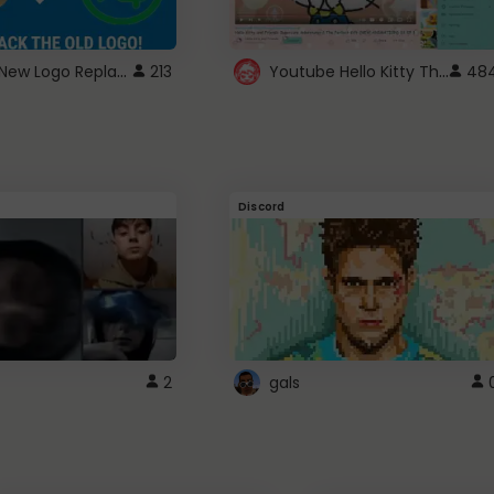
ROBUX New Logo Replacement
Youtube Hello Kitty Theme
213
48
Discord
2
gals