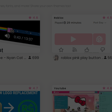
es, fonts, and more! Share your own themes too!
4.6
4.5
Roblox
YouTube - Nyan Cat progress bar video player theme
699
roblox pink play button ..
56
4.7
4.6
Youtube