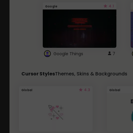
4.1
Google
Google Things
7
Cursor Styles
Themes, Skins & Backgrounds
4.3
Global
Global