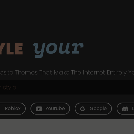
your
YLE
site Themes That Make The Internet Entirely Y
Roblox
Youtube
Google