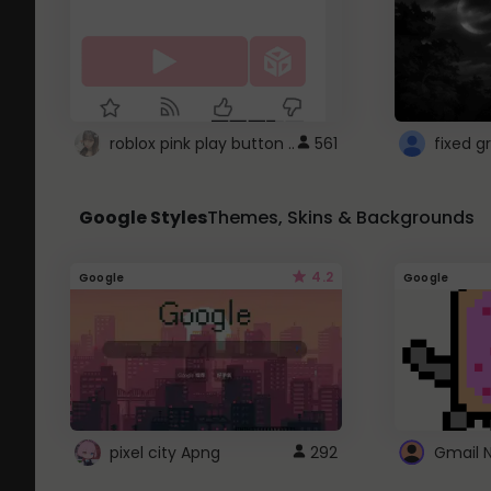
roblox pink play button ..
561
Google Styles
Themes, Skins & Backgrounds
4.2
Google
Google
pixel city Apng
292
Gmail 