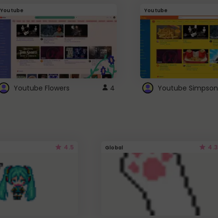
Youtube
Youtube
Youtube Flowers
4
Youtube Simpson
4.5
4.3
Global