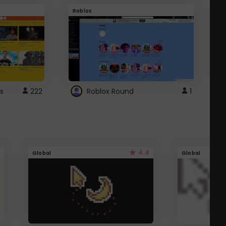
Roblox
G
s
222
Roblox Round
1
4.4
Global
Global