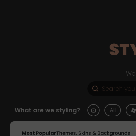
ST
Web
What are we styling?
All
Most Popular
Themes, Skins & Backgrounds