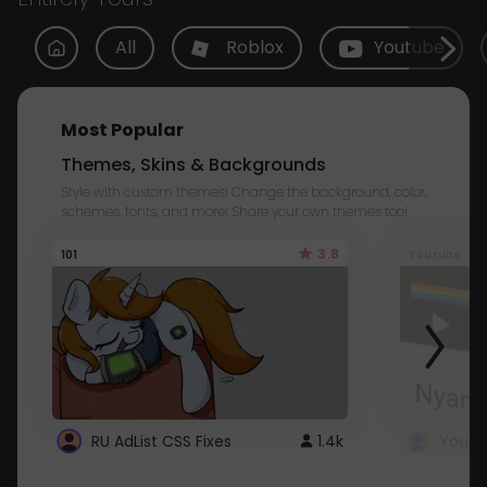
All
Roblox
Youtube
Most Popular
Themes, Skins & Backgrounds
Style with custom themes! Change the background, color,
schemes, fonts, and more! Share your own themes too!
3.8
101
Youtube
RU AdList CSS Fixes
1.4k