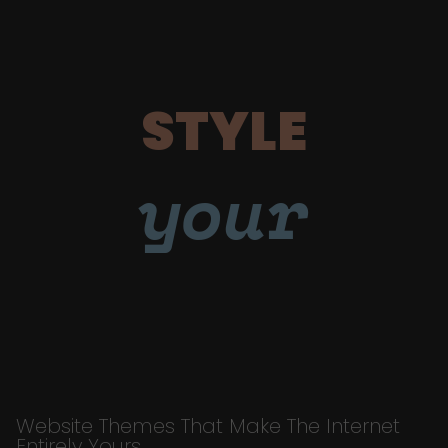
STYLE
your
Website Themes That Make The Internet
Entirely Yours