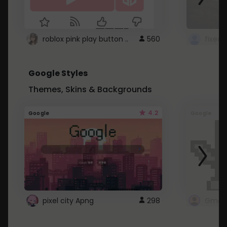
roblox pink play button ..
560
Google Styles
Themes, Skins & Backgrounds
4.2
Google
Google
pixel city Apng
298
Gmail