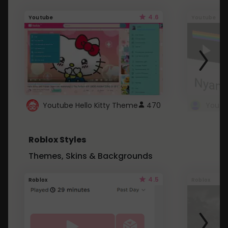
4.6
Youtube
Youtube
Youtube Hello Kitty Theme
470
Roblox Styles
Themes, Skins & Backgrounds
4.5
Roblox
Roblox