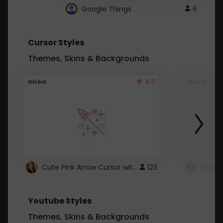
Google Things
6
Cursor Styles
Themes, Skins & Backgrounds
4.3
Global
Global
Cute Pink Arrow Cursor with Hearts
123
Youtube Styles
Themes, Skins & Backgrounds