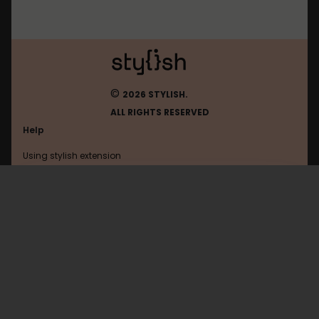
©
2026 STYLISH.
ALL RIGHTS RESERVED
Help
Using stylish extension
Contact us
Using stylish website
Youtube
FAQ
Help with coding
All categories
General
Privacy policy
Terms of use