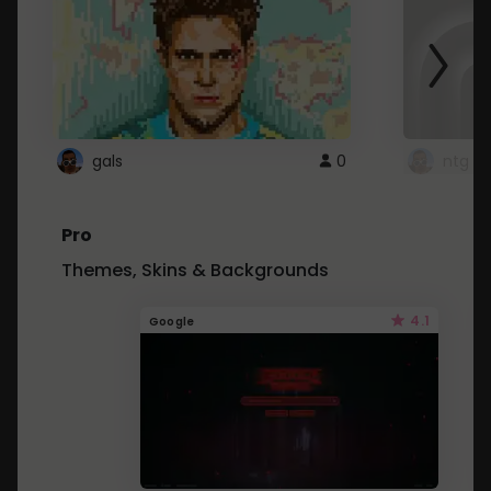
gals
0
ntg
Pro
Themes, Skins & Backgrounds
4.1
Google