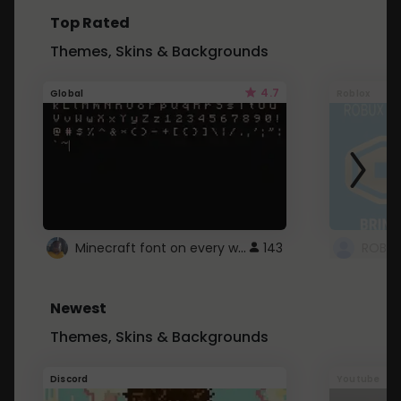
Top Rated
Themes, Skins & Backgrounds
4.7
Global
Roblox
Minecraft font on every website.
143
Newest
Themes, Skins & Backgrounds
Discord
Youtube