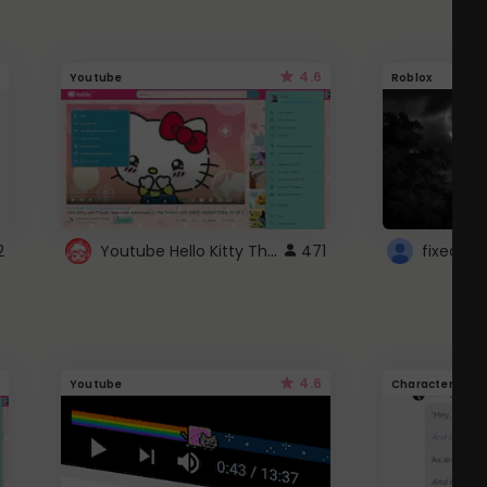
4.6
Youtube
Roblox
Youtube Hello Kitty Theme
2
471
4.6
Youtube
Character