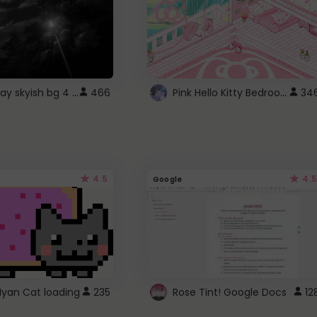
fixed gray skyish bg 4 roblox
Pink Hello Kitty Bedroom - Roblox Background GIF
466
34
4.5
4.5
Google
Nyan Cat loading
235
Rose Tint! Google Docs
12