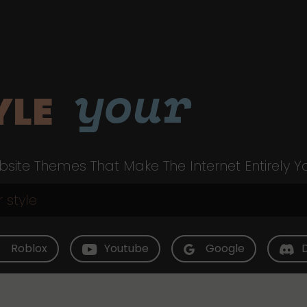
your
YLE
site Themes That Make The Internet Entirely Y
Roblox
Youtube
Google