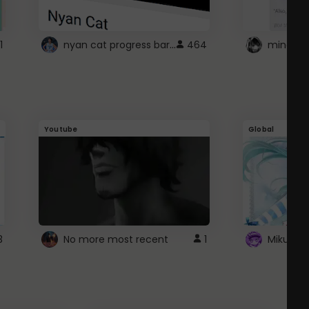
nyan cat progress bar :D
1
464
Youtube
Global
3
No more most recent
1