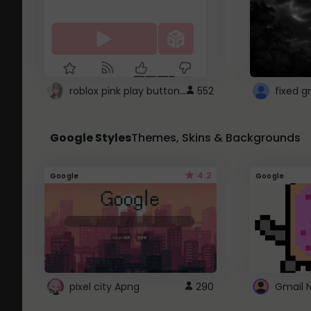
roblox pink play button ..
552
Google Styles
Themes, Skins & Backgrounds
4.2
Google
Google
pixel city Apng
290
Gmail 