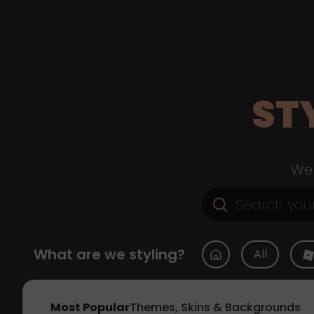
ST
Web
What are we styling?
All
Most Popular
Themes, Skins & Backgrounds