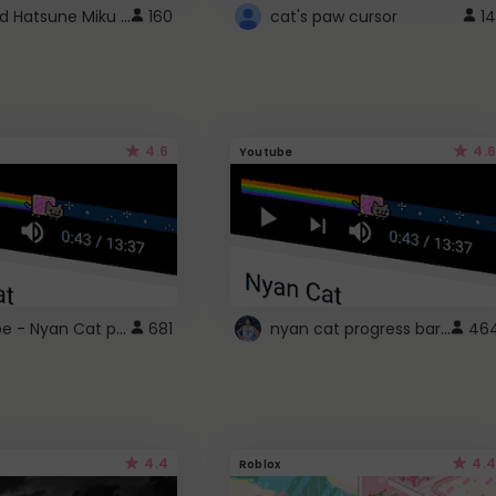
Vocaloid Hatsune Miku Cursor
160
cat's paw cursor
14
4.6
4.6
Youtube
YouTube - Nyan Cat progress bar video player theme
nyan cat progress bar :D
681
46
4.4
4.4
Roblox