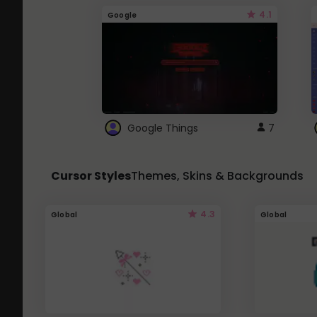
4.1
Google
Google Things
7
Cursor Styles
Themes, Skins & Backgrounds
4.3
Global
Global