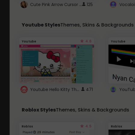
Cute Pink Arrow Cursor with Hearts
125
Youtube Styles
Themes, Skins & Backgrounds
4.6
Youtube
Youtube
Youtube Hello Kitty Theme
471
Roblox Styles
Themes, Skins & Backgrounds
4.5
Roblox
Roblox