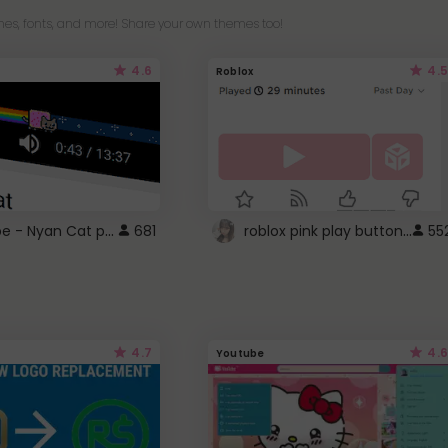
es, fonts, and more! Share your own themes too!
4.6
4.5
Roblox
YouTube - Nyan Cat progress bar video player theme
roblox pink play button ..
681
55
4.7
4.6
Youtube