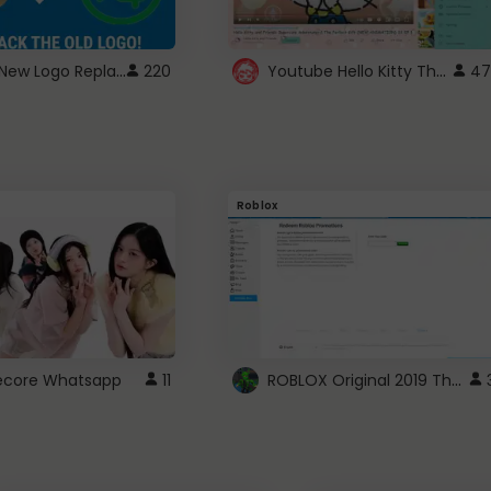
ROBUX New Logo Replacement
Youtube Hello Kitty Theme
220
47
Roblox
ROBLOX Original 2019 Theme
utecore Whatsapp
11