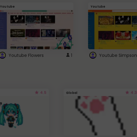
Youtube
Youtube
Youtube Flowers
1
Youtube Simpson
4.5
4.3
Global