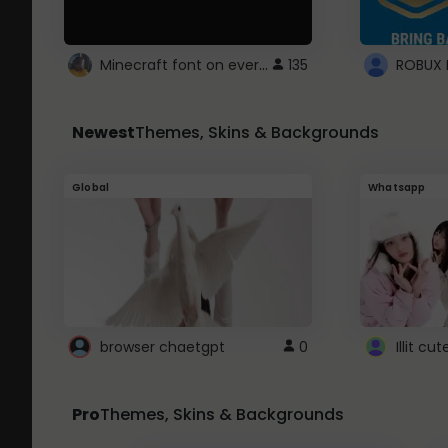
Minecraft font on every website.
135
Newest
Themes, Skins & Backgrounds
Global
Whatsapp
browser chaetgpt
0
Illit c
Pro
Themes, Skins & Backgrounds