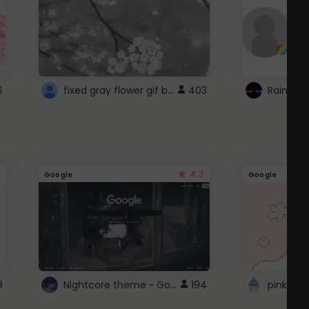
fixed gray flower gif background 4 roblox
6
403
4.3
Google
Google
Nightcore theme ~ Google
8
194
pink doc