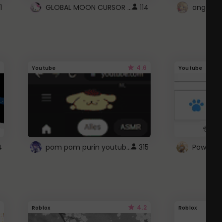
GLOBAL MOON CURSOR ☽
1
114
angel wi
4.6
Youtube
Youtube
pom pom purin youtube logo
4
315
Paw up!
4.2
Roblox
Roblox