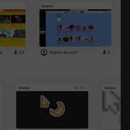
Roblox
G
s
221
Roblox Round
4
4.4
Global
Global