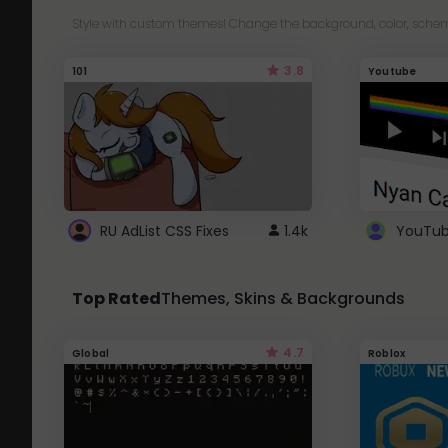
Style with custom themes! Change the background, color, schem
3.8
101
Youtube
RU AdList CSS Fixes
1.4k
Top Rated
Themes, Skins & Backgrounds
4.7
Global
Roblox