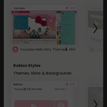
4.6
Youtube
Youtube
Youtube Hello Kitty Theme
484
Roblox Styles
Themes, Skins & Backgrounds
4.5
Roblox
Roblox