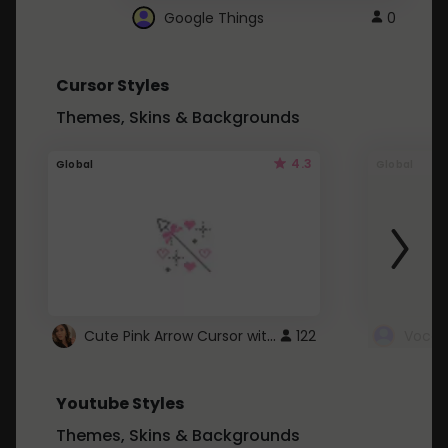
Google Things
0
Cursor Styles
Themes, Skins & Backgrounds
4.3
Global
Global
Cute Pink Arrow Cursor with Hearts
122
Youtube Styles
Themes, Skins & Backgrounds