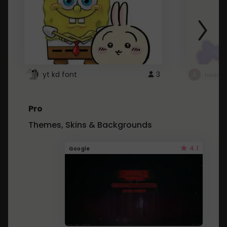
yt kd font
3
неапе
Pro
Themes, Skins & Backgrounds
4.1
Google