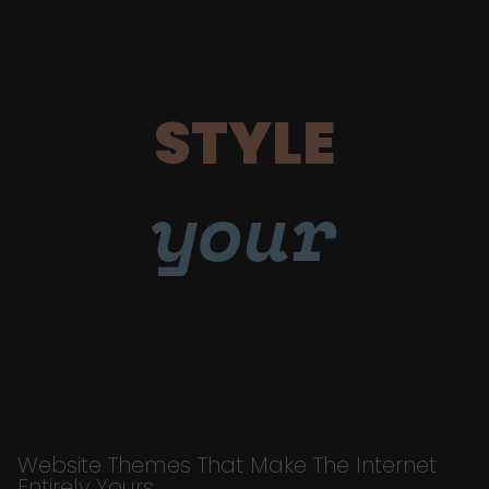
STYLE
your
Website Themes That Make The Internet
Entirely Yours