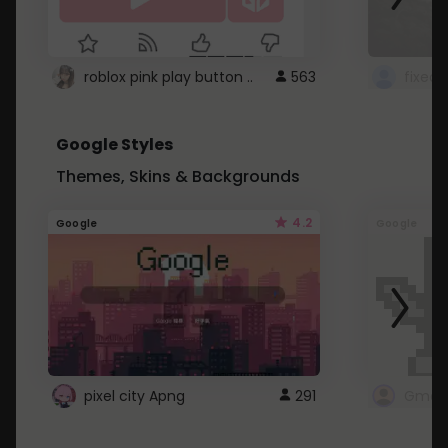
roblox pink play button ..
563
Google Styles
Themes, Skins & Backgrounds
4.2
Google
Google
pixel city Apng
291
Gmail