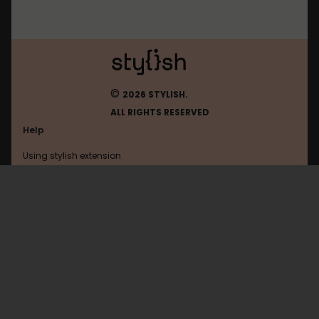
©
2026 STYLISH.
ALL RIGHTS RESERVED
Help
Using stylish extension
Contact us
Using stylish website
Browser
FAQ
Help with coding
All categories
General
Privacy policy
Terms of use