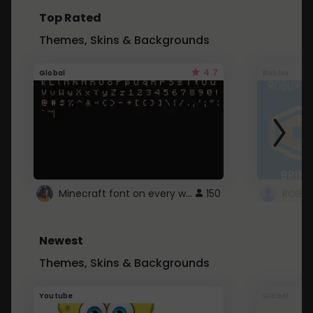
Top Rated
Themes, Skins & Backgrounds
4.7
Global
Roblox
Minecraft font on every website.
150
Newest
Themes, Skins & Backgrounds
Youtube
Global