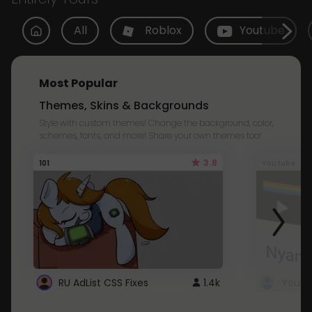
All
Roblox
Youtube
Most Popular
Themes, Skins & Backgrounds
Style with custom themes! Change the background, color,
schemes, fonts, and more! Share your own themes too!
3.8
101
Youtube
RU AdList CSS Fixes
1.4k