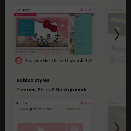
4.6
Youtube
Youtube
Youtube Hello Kitty Theme
472
Roblox Styles
Themes, Skins & Backgrounds
4.5
Roblox
Roblox