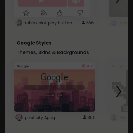
roblox pink play button ..
556
Google Styles
Themes, Skins & Backgrounds
4.2
Google
Google
pixel city Apng
301
Gmail