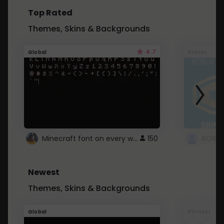
Top Rated
Themes, Skins & Backgrounds
4.7
Global
Roblox
Minecraft font on every website.
150
Newest
Themes, Skins & Backgrounds
Global
Pintrest