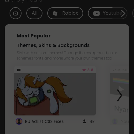
All
Roblox
Youtube
Most Popular
Themes, Skins & Backgrounds
Style with custom themes! Change the background, color,
schemes, fonts, and more! Share your own themes too!
3.8
101
Youtube
RU AdList CSS Fixes
1.4k