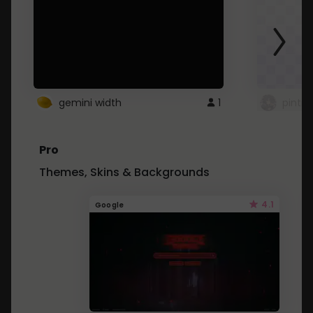
gemini width
1
pintre
Pro
Themes, Skins & Backgrounds
4.1
Google