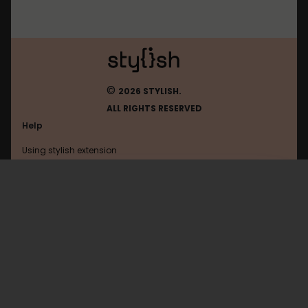
©
2026 STYLISH.
ALL RIGHTS RESERVED
Help
Using stylish extension
Contact us
Using stylish website
Browser
FAQ
Help with coding
All categories
General
Privacy policy
Terms of use