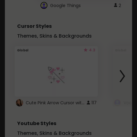
Google Things
2
Cursor Styles
Themes, Skins & Backgrounds
4.3
Global
Global
Cute Pink Arrow Cursor with Hearts
117
Youtube Styles
Themes, Skins & Backgrounds