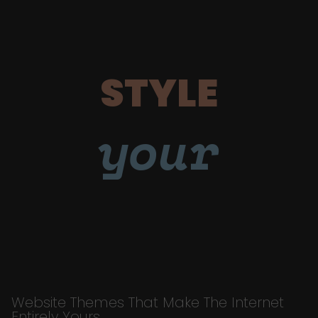
STYLE
your
Website Themes That Make The Internet
Entirely Yours